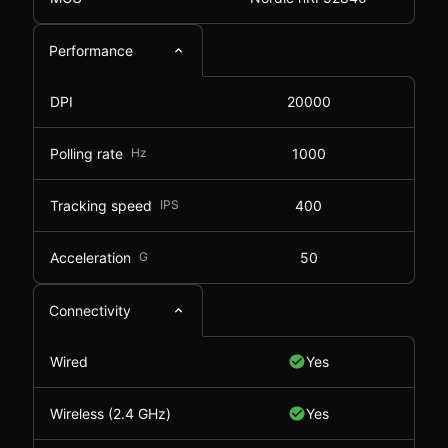
Performance
DPI
20000
Polling rate
Hz
1000
Tracking speed
IPS
400
Acceleration
G
50
Connectivity
Wired
Yes
Wireless (2.4 GHz)
Yes