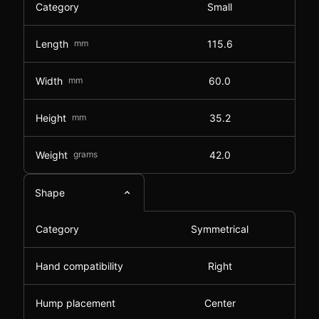
Category
Small
Length
mm
115.6
Width
mm
60.0
Height
mm
35.2
Weight
grams
42.0
Shape
Category
Symmetrical
Hand compatibility
Right
Hump placement
Center