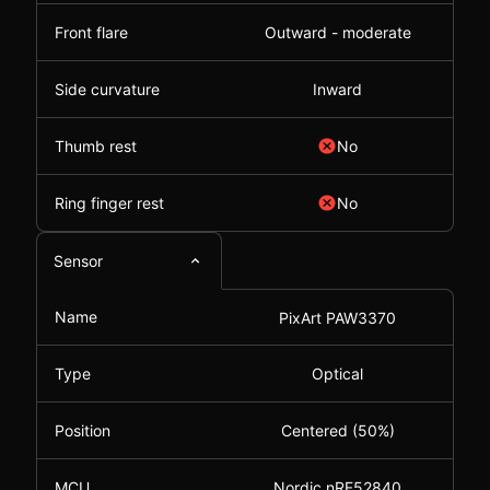
Front flare
Outward - moderate
Side curvature
Inward
Thumb rest
No
Ring finger rest
No
Sensor
Name
PixArt PAW3370
Type
Optical
Position
Centered (50%)
MCU
Nordic nRF52840