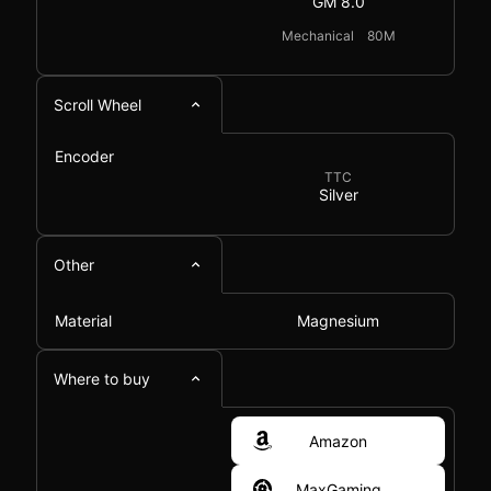
GM 8.0
Mechanical
80M
Scroll Wheel
Encoder
TTC
Silver
Other
Material
Magnesium
Where to buy
Amazon
MaxGaming