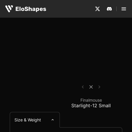
The Finalmouse Starlight-12 Small is a small, symmetric
Finalmouse Starlight-
EloShapes
Finalmouse
Starlight-12 Small
Size & Weight