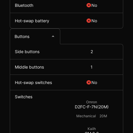
Bluetooth
No
Hot-swap battery
No
Buttons
Side buttons
2
Middle buttons
1
Hot-swap switches
No
Switches
Omron
D2FC-F-7N(20M)
Mechanical
20M
Kailh