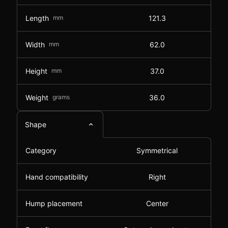
Length
mm
121.3
Width
mm
62.0
Height
mm
37.0
Weight
grams
36.0
Shape
Category
Symmetrical
Hand compatibility
Right
Hump placement
Center