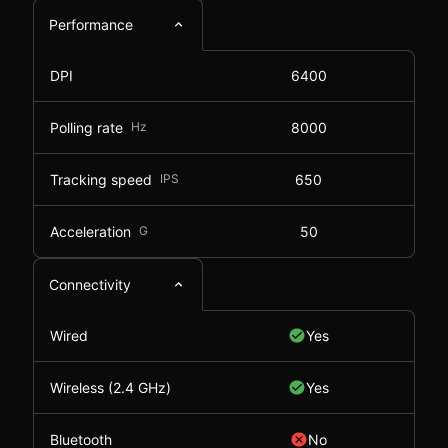
Performance
DPI
6400
Polling rate
Hz
8000
Tracking speed
IPS
650
Acceleration
G
50
Connectivity
Wired
Yes
Wireless (2.4 GHz)
Yes
Bluetooth
No