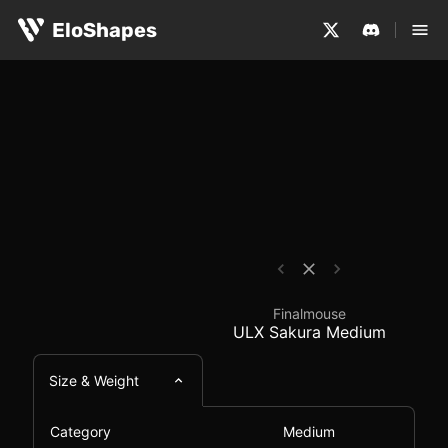
The Finalmouse ULX Sakura Medium is a medium-sized, s
Finalmouse ULX Sakur
EloShapes
Finalmouse
ULX Sakura Medium
Size & Weight
Category
Medium