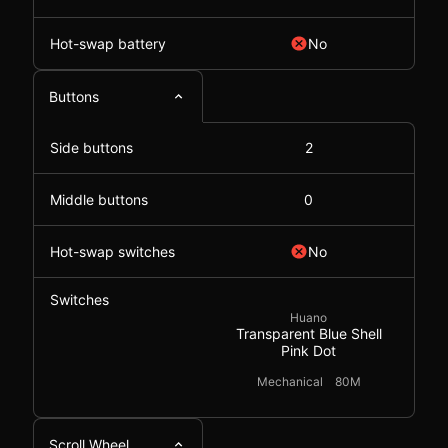
Hot-swap battery
No
Buttons
Side buttons
2
Middle buttons
0
Hot-swap switches
No
Switches
Huano
Transparent Blue Shell
Pink Dot
Mechanical
80M
Scroll Wheel