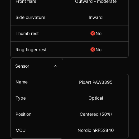
Front flare
Outward - moderate
Side curvature
Inward
Thumb rest
No
Ring finger rest
No
Sensor
Name
PixArt PAW3395
Type
Optical
Position
Centered (50%)
MCU
Nordic nRF52840