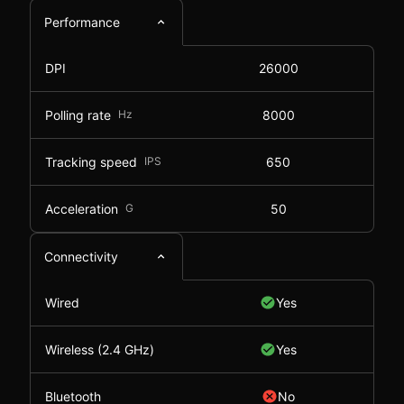
Performance
DPI
26000
Polling rate
Hz
8000
Tracking speed
IPS
650
Acceleration
G
50
Connectivity
Wired
Yes
Wireless (2.4 GHz)
Yes
Bluetooth
No