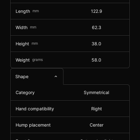
Length
mm
122.9
Width
mm
62.3
Height
mm
38.0
Weight
grams
58.0
Shape
Category
Symmetrical
Hand compatibility
Right
Hump placement
Center