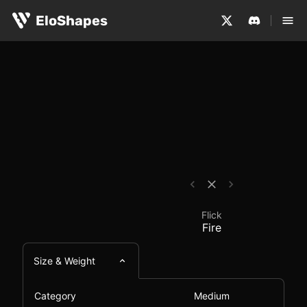
The Flick Fire is a medium-sized, symmetrical and wirel
Flick Fire - Mouse Com
EloShapes
Flick
Fire
Size & Weight
Category
Medium