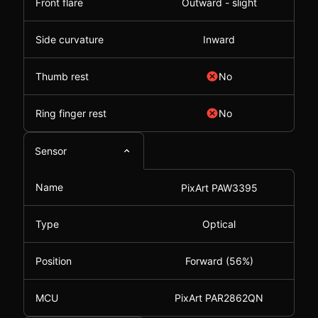
Front flare
Outward - slight
Side curvature
Inward
Thumb rest
No
Ring finger rest
No
Sensor
Name
PixArt PAW3395
Type
Optical
Position
Forward (56%)
MCU
PixArt PAR2862QN