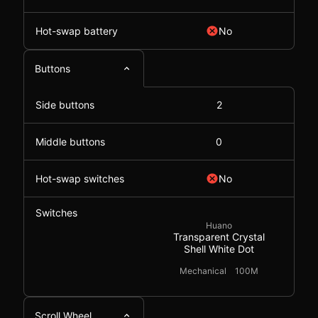
Hot-swap battery
No
Buttons
Side buttons
2
Middle buttons
0
Hot-swap switches
No
Switches
Huano
Transparent Crystal
Shell White Dot
Mechanical
100M
Scroll Wheel