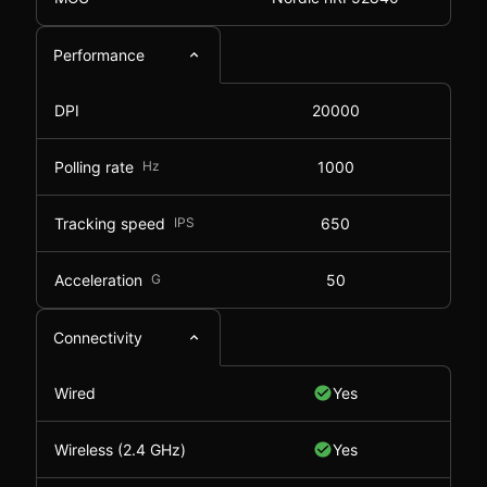
Performance
DPI
20000
Polling rate
Hz
1000
Tracking speed
IPS
650
Acceleration
G
50
Connectivity
Wired
Yes
Wireless (2.4 GHz)
Yes