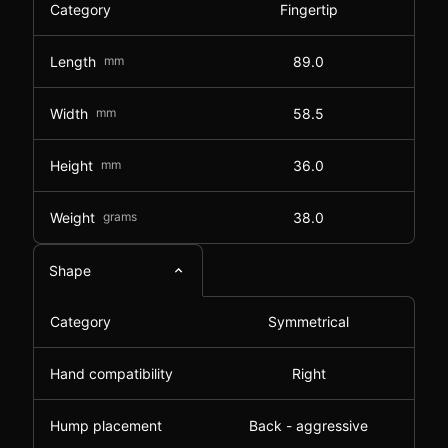
Category
Fingertip
Length
mm
89.0
Width
mm
58.5
Height
mm
36.0
Weight
grams
38.0
Shape
Category
Symmetrical
Hand compatibility
Right
Hump placement
Back - aggressive