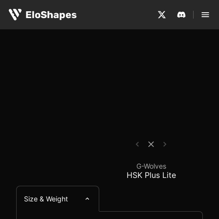
The G-Wolves HSK Plus Lite is a fingertip-sized, symmet
G-Wolves HSK Plus Lit
EloShapes
G-Wolves
HSK Plus Lite
Size & Weight