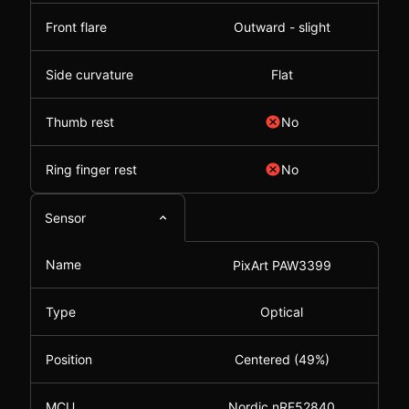
Front flare
Outward - slight
Side curvature
Flat
Thumb rest
No
Ring finger rest
No
Sensor
Name
PixArt PAW3399
Type
Optical
Position
Centered (49%)
MCU
Nordic nRF52840