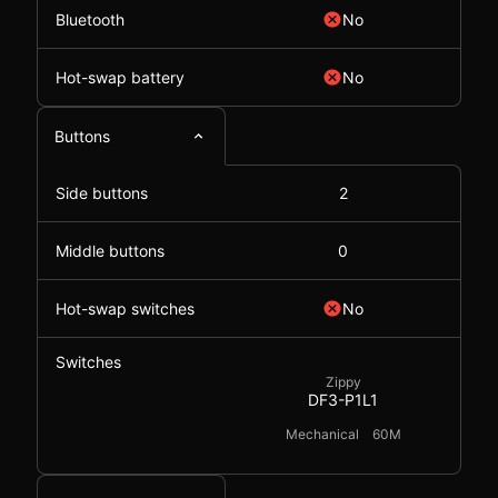
Bluetooth
No
Hot-swap battery
No
Buttons
Side buttons
2
Middle buttons
0
Hot-swap switches
No
Switches
Zippy
DF3-P1L1
Mechanical
60M