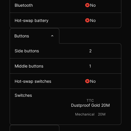
Bluetooth
No
Hot-swap battery
No
Buttons
Side buttons
2
Middle buttons
1
Hot-swap switches
No
Switches
TTC
Dustproof Gold 20M
Mechanical
20M