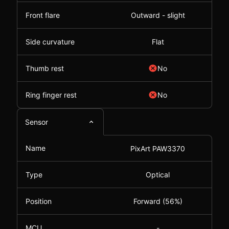
Front flare
Outward - slight
Side curvature
Flat
Thumb rest
No
Ring finger rest
No
Sensor
Name
PixArt PAW3370
Type
Optical
Position
Forward (56%)
MCU
-