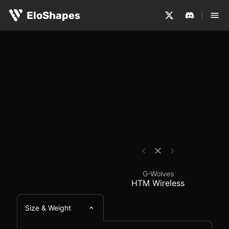
The G-Wolves HTM Wireless is a medium-sized, symmetric
G-Wolves HTM Wireles
EloShapes
G-Wolves
HTM Wireless
Size & Weight