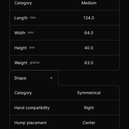
Category
Medium
Length
mm
124.0
Width
mm
64.0
Height
mm
40.0
Weight
grams
63.0
Shape
Category
Symmetrical
Hand compatibility
Right
Hump placement
Center