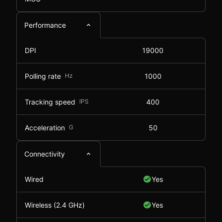
Performance
DPI
19000
Polling rate
Hz
1000
Tracking speed
IPS
400
Acceleration
G
50
Connectivity
Wired
Yes
Wireless (2.4 GHz)
Yes