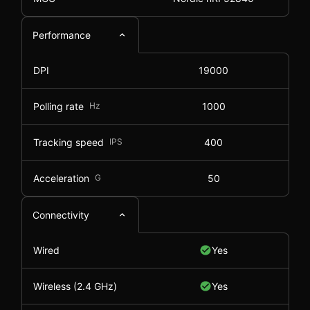
Performance
DPI
19000
Polling rate
Hz
1000
Tracking speed
IPS
400
Acceleration
G
50
Connectivity
Wired
Yes
Wireless (2.4 GHz)
Yes