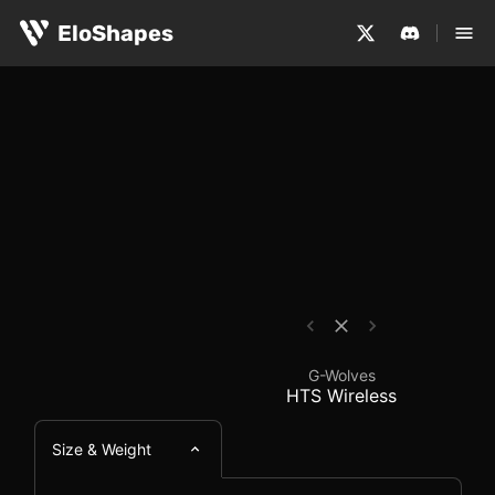
The G-Wolves HTS Wireless is a small, symmetrical and 
G-Wolves HTS Wireles
EloShapes
G-Wolves
HTS Wireless
Size & Weight