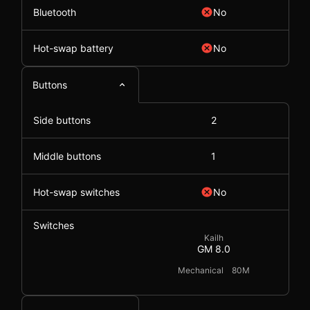
Bluetooth
No
Hot-swap battery
No
Buttons
Side buttons
2
Middle buttons
1
Hot-swap switches
No
Switches
Kailh
GM 8.0
Mechanical
80M