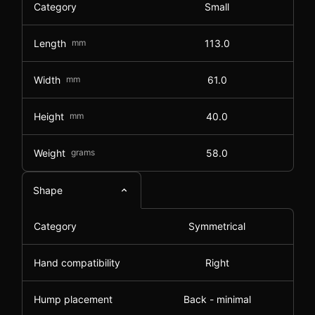
Category
Small
Length
mm
113.0
Width
mm
61.0
Height
mm
40.0
Weight
grams
58.0
Shape
Category
Symmetrical
Hand compatibility
Right
Hump placement
Back - minimal