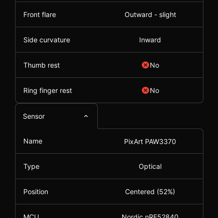
Front flare
Outward - slight
Side curvature
Inward
Thumb rest
No
Ring finger rest
No
Sensor
Name
PixArt PAW3370
Type
Optical
Position
Centered (52%)
MCU
Nordic nRF52840