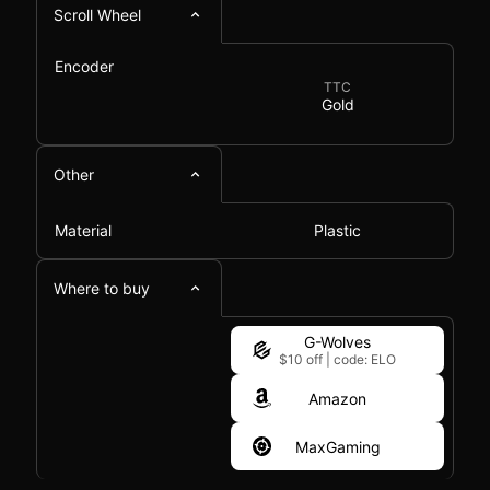
Scroll Wheel
Encoder
TTC
Gold
Other
Material
Plastic
Where to buy
G-Wolves
$10 off
|
code: ELO
Amazon
MaxGaming