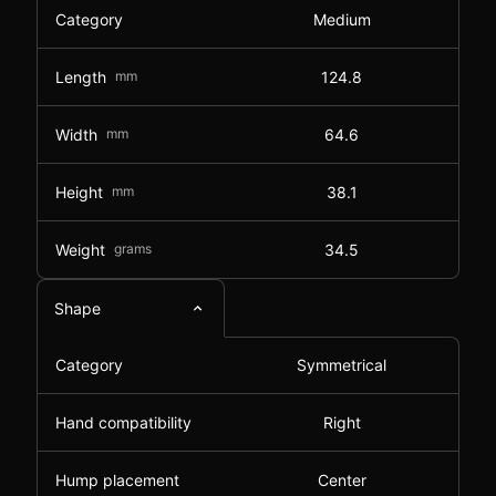
Category
Medium
Length
mm
124.8
Width
mm
64.6
Height
mm
38.1
Weight
grams
34.5
Shape
Category
Symmetrical
Hand compatibility
Right
Hump placement
Center