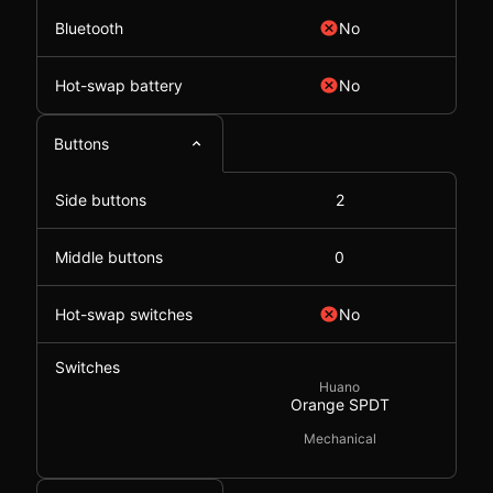
Bluetooth
No
Hot-swap battery
No
Buttons
Side buttons
2
Middle buttons
0
Hot-swap switches
No
Switches
Huano
Orange SPDT
Mechanical