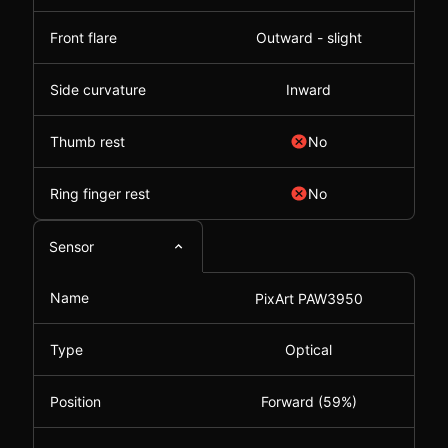
Front flare
Outward - slight
Side curvature
Inward
Thumb rest
No
Ring finger rest
No
Sensor
Name
PixArt PAW3950
Type
Optical
Position
Forward (59%)