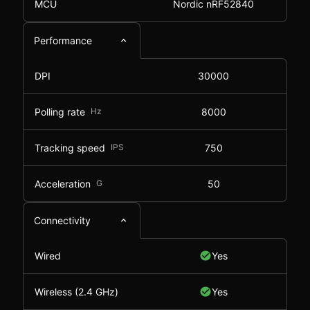
MCU
Nordic nRF52840
Performance
DPI
30000
Polling rate
Hz
8000
Tracking speed
IPS
750
Acceleration
G
50
Connectivity
Wired
Yes
Wireless (2.4 GHz)
Yes