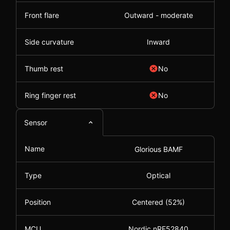
Front flare
Outward - moderate
Side curvature
Inward
Thumb rest
No
Ring finger rest
No
Sensor
Name
Glorious BAMF
Type
Optical
Position
Centered (52%)
MCU
Nordic nRF52840