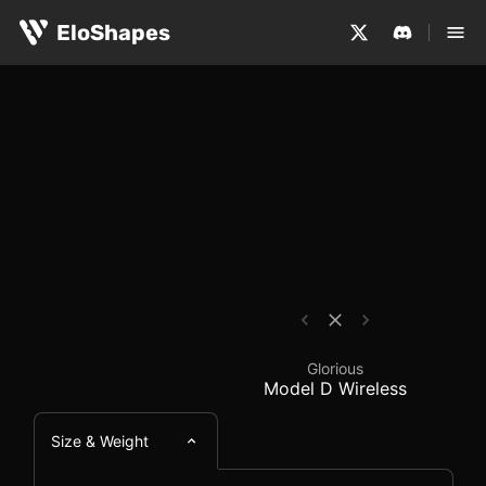
The Glorious Model D Wireless is a large, ergonomic and
Glorious Model D Wire
EloShapes
Glorious
Model D Wireless
Size & Weight