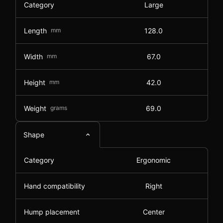
Category
Large
Length
mm
128.0
Width
mm
67.0
Height
mm
42.0
Weight
grams
69.0
Shape
Category
Ergonomic
Hand compatibility
Right
Hump placement
Center