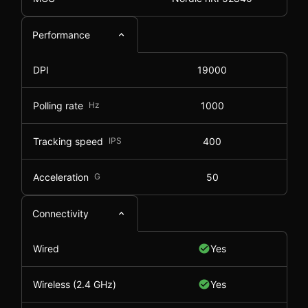
Performance
DPI
19000
Polling rate
Hz
1000
Tracking speed
IPS
400
Acceleration
G
50
Connectivity
Wired
Yes
Wireless (2.4 GHz)
Yes