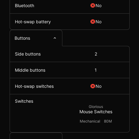
Bluetooth
No
Hot-swap battery
No
Buttons
Side buttons
2
Middle buttons
1
Hot-swap switches
No
Switches
Glorious
Mouse Switches
Mechanical
80M