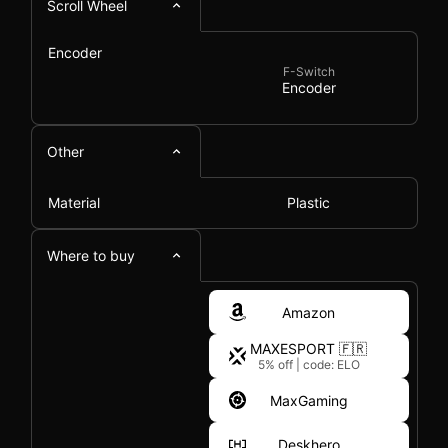
Scroll Wheel
Encoder
F-Switch
Encoder
Other
Material
Plastic
Where to buy
Amazon
MAXESPORT 🇫🇷
5% off
|
code: ELO
MaxGaming
Deskhero