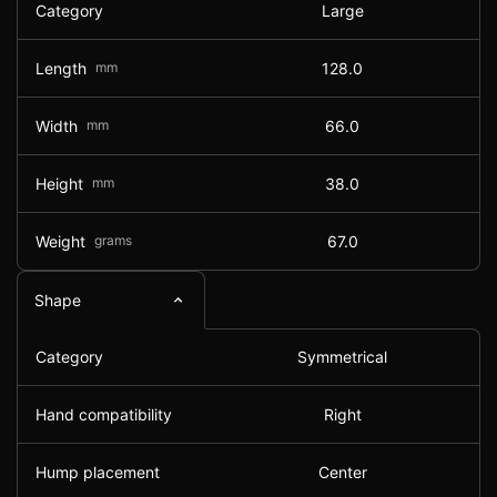
Category
Large
Length
mm
128.0
Width
mm
66.0
Height
mm
38.0
Weight
grams
67.0
Shape
Category
Symmetrical
Hand compatibility
Right
Hump placement
Center