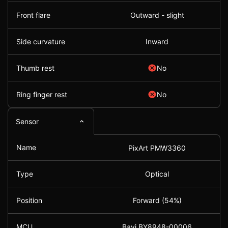
Front flare
Outward - slight
Side curvature
Inward
Thumb rest
No
Ring finger rest
No
Sensor
Name
PixArt PMW3360
Type
Optical
Position
Forward (54%)
MCU
Bayi BY8948-00006