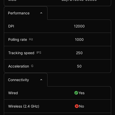
Performance
DPI
12000
Polling rate
Hz
1000
Tracking speed
IPS
250
Acceleration
G
50
Connectivity
Wired
Yes
Wireless (2.4 GHz)
No