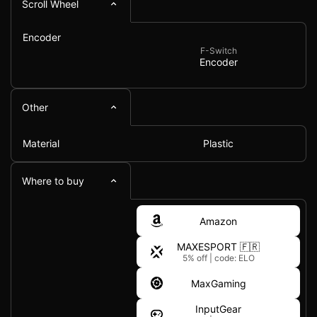
Scroll Wheel
Encoder
F-Switch
Encoder
Other
Material
Plastic
Where to buy
Amazon
MAXESPORT 🇫🇷
5% off
|
code: ELO
MaxGaming
InputGear