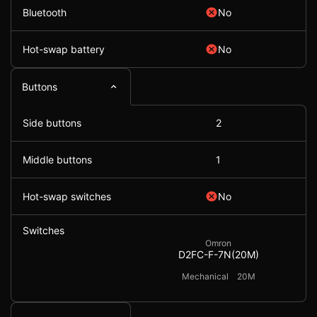
Bluetooth
No
Hot-swap battery
No
Buttons
Side buttons
2
Middle buttons
1
Hot-swap switches
No
Switches
Omron
D2FC-F-7N(20M)
Mechanical
20M