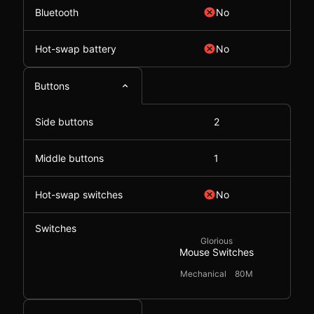
Bluetooth
No
Hot-swap battery
No
Buttons
Side buttons
2
Middle buttons
1
Hot-swap switches
No
Switches
Glorious
Mouse Switches
Mechanical
80M