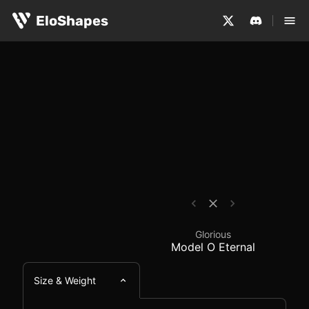
The Glorious Model O Eternal is a large, symmetrical an
Glorious Model O Eter
EloShapes
Glorious
Model O Eternal
Size & Weight