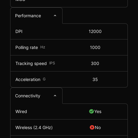
Performance
DPI
12000
Polling rate
Hz
1000
Tracking speed
IPS
300
Acceleration
G
35
Connectivity
Wired
Yes
Wireless (2.4 GHz)
No