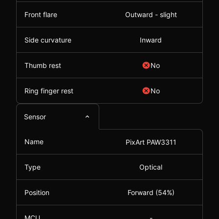
Front flare
Outward - slight
Side curvature
Inward
Thumb rest
No
Ring finger rest
No
Sensor
Name
PixArt PAW3311
Type
Optical
Position
Forward (54%)
MCU
-