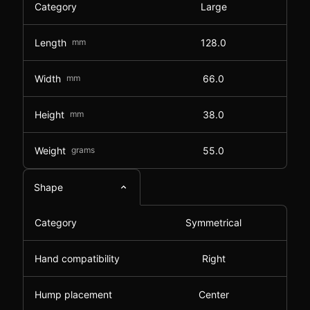
Category
Large
Length
mm
128.0
Width
mm
66.0
Height
mm
38.0
Weight
grams
55.0
Shape
Category
Symmetrical
Hand compatibility
Right
Hump placement
Center