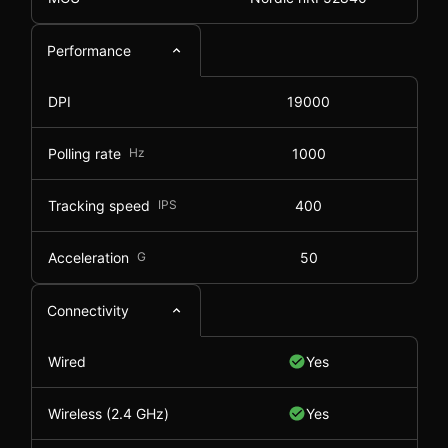
Performance
DPI
19000
Polling rate
Hz
1000
Tracking speed
IPS
400
Acceleration
G
50
Connectivity
Wired
Yes
Wireless (2.4 GHz)
Yes