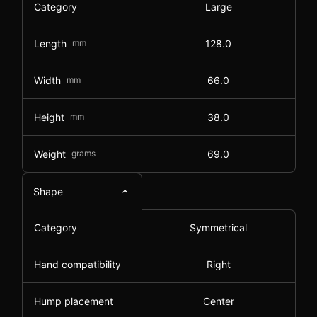
Category
Large
Length
mm
128.0
Width
mm
66.0
Height
mm
38.0
Weight
grams
69.0
Shape
Category
Symmetrical
Hand compatibility
Right
Hump placement
Center