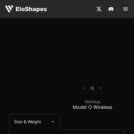
The Glorious Model O Wireless is a large, symmetrical a
Glorious Model O Wire
EloShapes
Glorious
Model O Wireless
Size & Weight