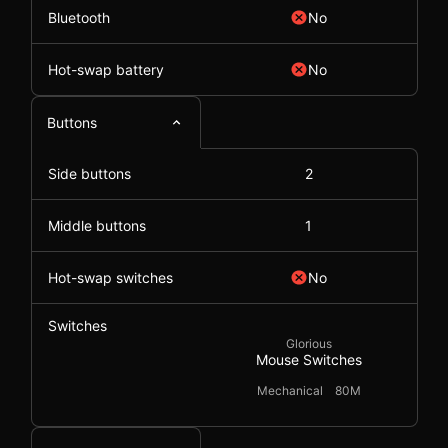
Bluetooth
No
Hot-swap battery
No
Buttons
Side buttons
2
Middle buttons
1
Hot-swap switches
No
Switches
Glorious
Mouse Switches
Mechanical
80M