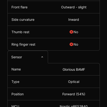
Front flare
Outward - slight
Side curvature
Inward
Thumb rest
No
Ring finger rest
No
Sensor
Name
Glorious BAMF
Type
Optical
Position
Forward (54%)
MCU
Nordic nRF52840