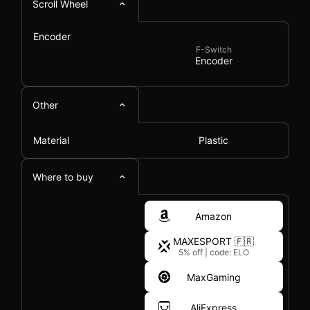
Scroll Wheel
Encoder
F-Switch
Encoder
Other
Material
Plastic
Where to buy
Amazon
MAXESPORT 🇫🇷
5% off
|
code: ELO
MaxGaming
AliExpress