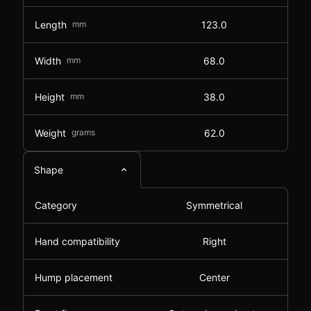
Length
mm
123.0
Width
mm
68.0
Height
mm
38.0
Weight
grams
62.0
Shape
Category
Symmetrical
Hand compatibility
Right
Hump placement
Center