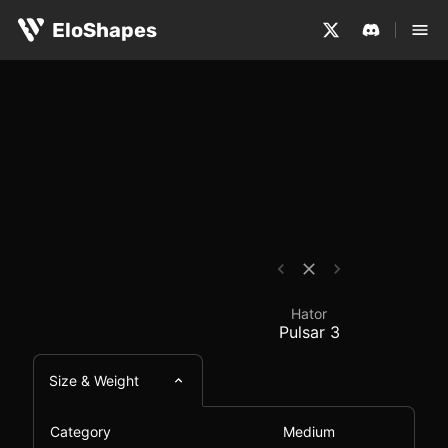
The Hator Pulsar 3 is a medium-sized, symmetrical and w
Hator Pulsar 3 - Mous
EloShapes
Hator
Pulsar 3
Size & Weight
Category
Medium