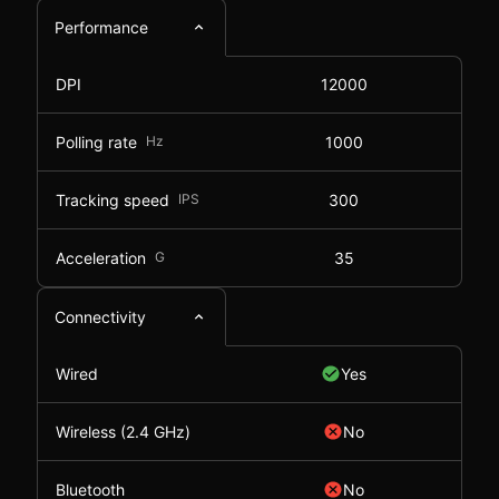
Performance
DPI
12000
Polling rate
Hz
1000
Tracking speed
IPS
300
Acceleration
G
35
Connectivity
Wired
Yes
Wireless (2.4 GHz)
No
Bluetooth
No