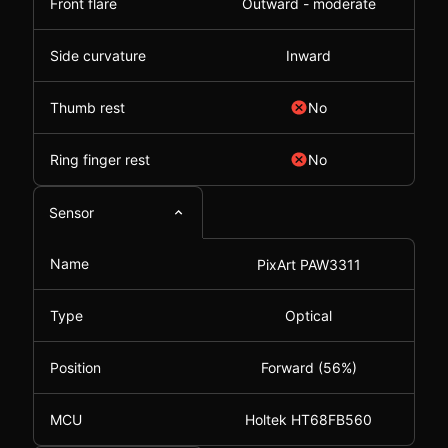
Front flare
Outward - moderate
Side curvature
Inward
Thumb rest
No
Ring finger rest
No
Sensor
Name
PixArt PAW3311
Type
Optical
Position
Forward (56%)
MCU
Holtek HT68FB560