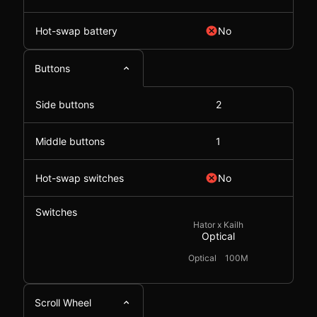
Hot-swap battery
No
Buttons
Side buttons
2
Middle buttons
1
Hot-swap switches
No
Switches
Hator x Kailh
Optical
Optical
100M
Scroll Wheel