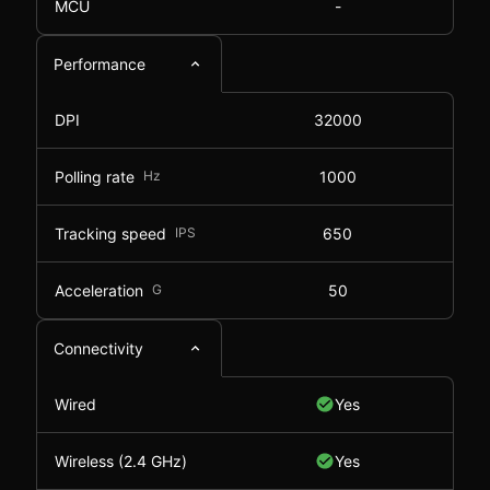
MCU
-
Performance
DPI
32000
Polling rate
Hz
1000
Tracking speed
IPS
650
Acceleration
G
50
Connectivity
Wired
Yes
Wireless (2.4 GHz)
Yes