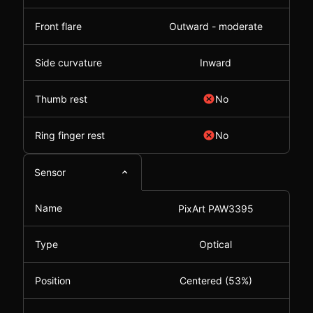
Front flare
Outward - moderate
Side curvature
Inward
Thumb rest
No
Ring finger rest
No
Sensor
Name
PixArt PAW3395
Type
Optical
Position
Centered (53%)