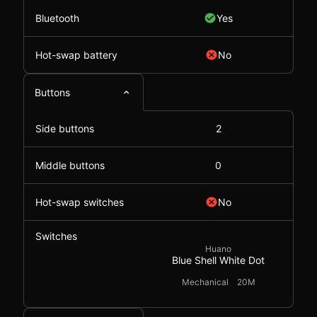
Bluetooth
Yes
Hot-swap battery
No
Buttons
Side buttons
2
Middle buttons
0
Hot-swap switches
No
Switches
Huano
Blue Shell White Dot
Mechanical
20M