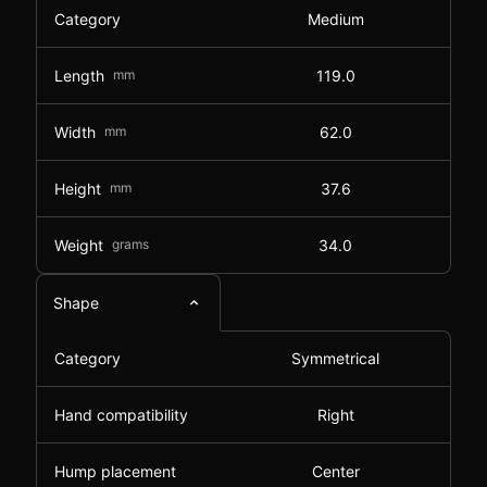
Category
Medium
Length
mm
119.0
Width
mm
62.0
Height
mm
37.6
Weight
grams
34.0
Shape
Category
Symmetrical
Hand compatibility
Right
Hump placement
Center