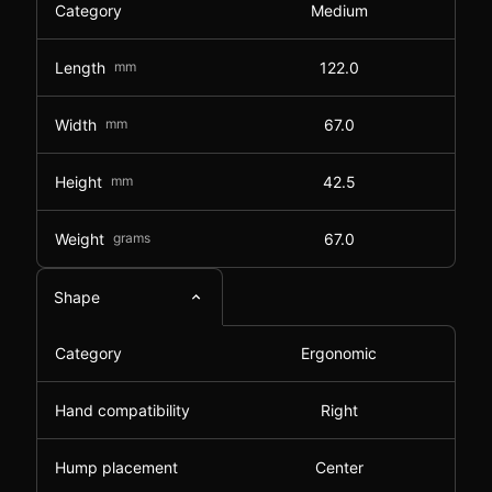
Category
Medium
Length
mm
122.0
Width
mm
67.0
Height
mm
42.5
Weight
grams
67.0
Shape
Category
Ergonomic
Hand compatibility
Right
Hump placement
Center