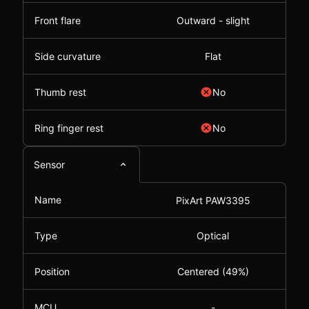
Front flare
Outward - slight
Side curvature
Flat
Thumb rest
No
Ring finger rest
No
Sensor
Name
PixArt PAW3395
Type
Optical
Position
Centered (49%)
MCU
-