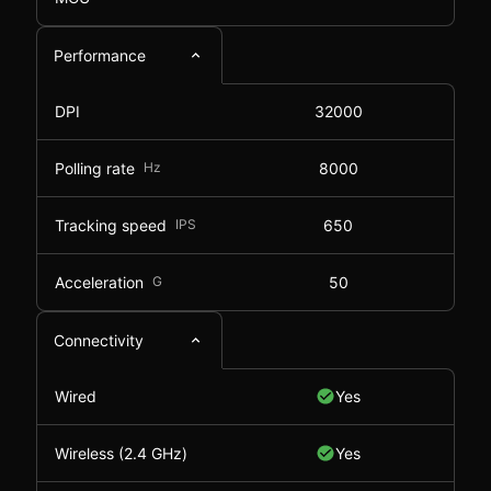
Performance
DPI
32000
Polling rate
Hz
8000
Tracking speed
IPS
650
Acceleration
G
50
Connectivity
Wired
Yes
Wireless (2.4 GHz)
Yes