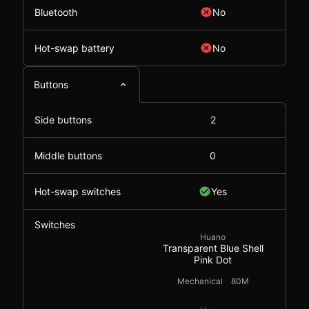
Bluetooth
No
Hot-swap battery
No
Buttons
Side buttons
2
Middle buttons
0
Hot-swap switches
Yes
Switches
Huano
Transparent Blue Shell
Pink Dot
Mechanical
80M