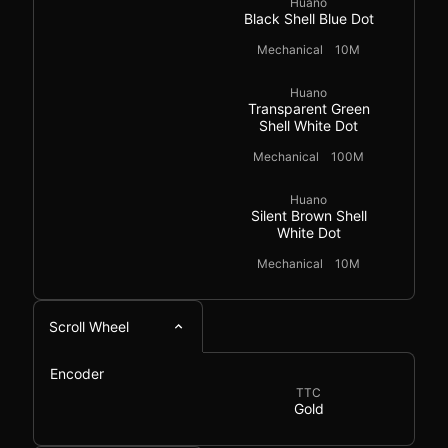
Huano
Black Shell Blue Dot
Mechanical
10M
Huano
Transparent Green
Shell White Dot
Mechanical
100M
Huano
Silent Brown Shell
White Dot
Mechanical
10M
Scroll Wheel
Encoder
TTC
Gold