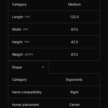
Category
Medium
Length
mm
122.0
Width
mm
67.0
Height
mm
42.5
Weight
grams
67.0
Shape
Category
Ergonomic
Hand compatibility
Right
Hump placement
Center