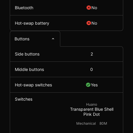
Bluetooth
No
Hot-swap battery
No
Buttons
Side buttons
2
Middle buttons
0
Hot-swap switches
Yes
Switches
Huano
Transparent Blue Shell
Pink Dot
Mechanical
80M