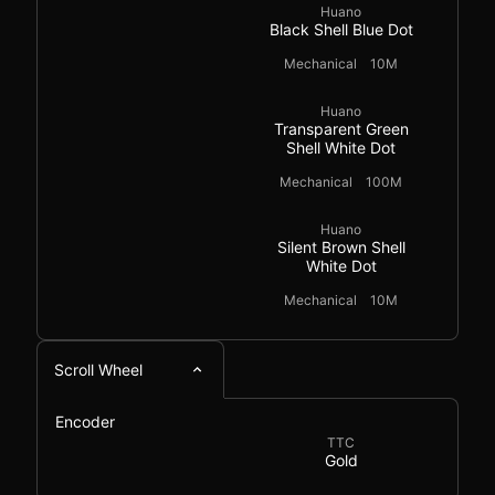
Huano
Black Shell Blue Dot
Mechanical
10M
Huano
Transparent Green
Shell White Dot
Mechanical
100M
Huano
Silent Brown Shell
White Dot
Mechanical
10M
Scroll Wheel
Encoder
TTC
Gold