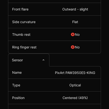
Front flare
Outward - slight
Side curvature
Flat
Thumb rest
No
Ring finger rest
No
Sensor
Name
PixArt PAW3950ES-KING
Type
Optical
Position
Centered (49%)