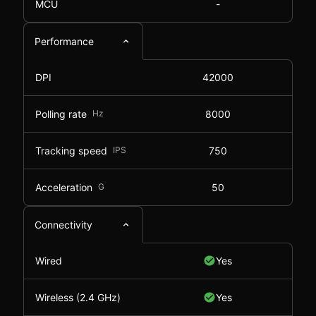
MCU
-
Performance
DPI
42000
Polling rate
Hz
8000
Tracking speed
IPS
750
Acceleration
G
50
Connectivity
Wired
Yes
Wireless (2.4 GHz)
Yes