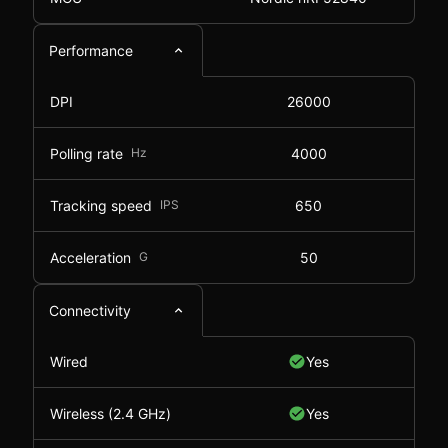
Performance
DPI
26000
Polling rate
Hz
4000
Tracking speed
IPS
650
Acceleration
G
50
Connectivity
Wired
Yes
Wireless (2.4 GHz)
Yes