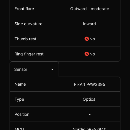
Front flare
Outward - moderate
Side curvature
Inward
Thumb rest
No
Ring finger rest
No
Sensor
Name
PixArt PAW3395
Type
Optical
Position
-
MCU
Nordic nRF52840