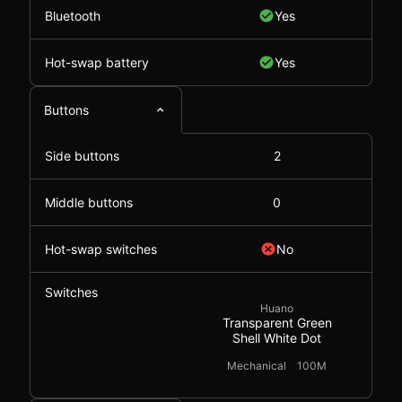
Bluetooth
Yes
Hot-swap battery
Yes
Buttons
Side buttons
2
Middle buttons
0
Hot-swap switches
No
Switches
Huano
Transparent Green
Shell White Dot
Mechanical
100M