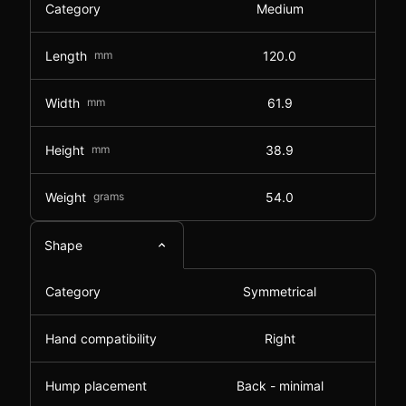
Category
Medium
Length
mm
120.0
Width
mm
61.9
Height
mm
38.9
Weight
grams
54.0
Shape
Category
Symmetrical
Hand compatibility
Right
Hump placement
Back - minimal