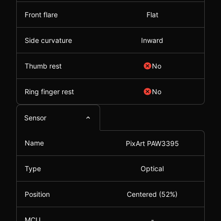
Front flare
Flat
Side curvature
Inward
Thumb rest
No
Ring finger rest
No
Sensor
Name
PixArt PAW3395
Type
Optical
Position
Centered (52%)
MCU
-