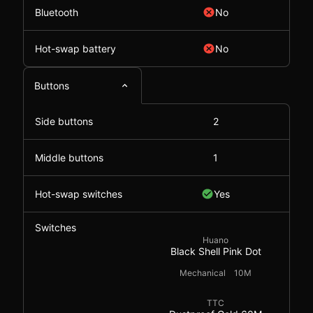
Bluetooth
No
Hot-swap battery
No
Buttons
Side buttons
2
Middle buttons
1
Hot-swap switches
Yes
Switches
Huano
Black Shell Pink Dot
Mechanical
10M
TTC