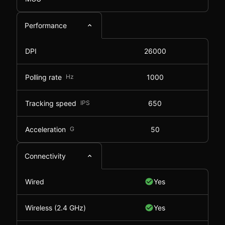
Performance
DPI
26000
Polling rate
Hz
1000
Tracking speed
IPS
650
Acceleration
G
50
Connectivity
Wired
Yes
Wireless (2.4 GHz)
Yes