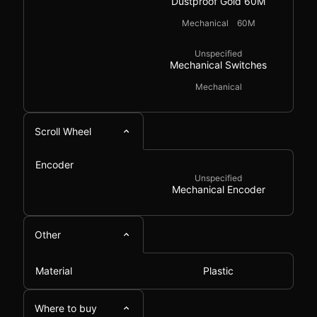
Dustproof Gold 60M
Mechanical
60M
Unspecified
Mechanical Switches
Mechanical
Scroll Wheel
Encoder
Unspecified
Mechanical Encoder
Other
Material
Plastic
Where to buy