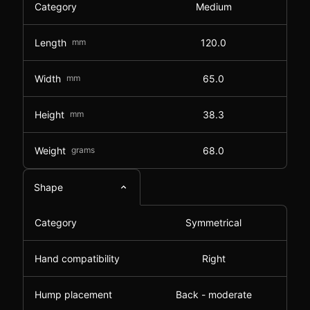
Category
Medium
Length
mm
120.0
Width
mm
65.0
Height
mm
38.3
Weight
grams
68.0
Shape
Category
Symmetrical
Hand compatibility
Right
Hump placement
Back - moderate