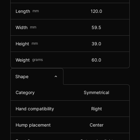
Length
mm
120.0
Width
mm
59.5
Height
mm
39.0
Weight
grams
60.0
Shape
Category
Symmetrical
Hand compatibility
Right
Hump placement
Center