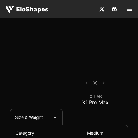
The IXILAB X1 Pro Max is a medium-sized, symmetrical a
IXILAB X1 Pro Max - M
EloShapes
IXILAB
X1 Pro Max
Size & Weight
Category
Medium