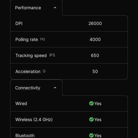
Performance
DPI
26000
Polling rate
Hz
4000
Tracking speed
IPS
650
Acceleration
G
50
Connectivity
Wired
Yes
Wireless (2.4 GHz)
Yes
Bluetooth
Yes