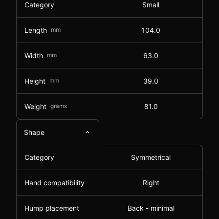
Category
Small
Length
mm
104.0
Width
mm
63.0
Height
mm
39.0
Weight
grams
81.0
Shape
Category
Symmetrical
Hand compatibility
Right
Hump placement
Back - minimal