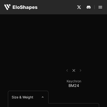
The Keychron BM24 is a small, symmetrical and wireless
Keychron BM24 - Mous
EloShapes
Keychron
BM24
Size & Weight