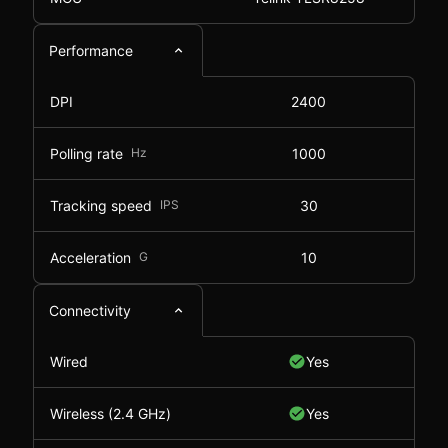
Performance
DPI
2400
Polling rate
Hz
1000
Tracking speed
IPS
30
Acceleration
G
10
Connectivity
Wired
Yes
Wireless (2.4 GHz)
Yes