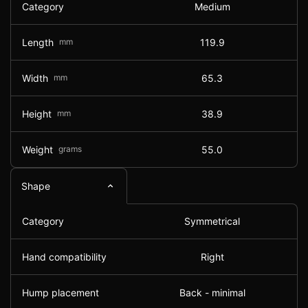
Category
Medium
Length
mm
119.9
Width
mm
65.3
Height
mm
38.9
Weight
grams
55.0
Shape
Category
Symmetrical
Hand compatibility
Right
Hump placement
Back - minimal