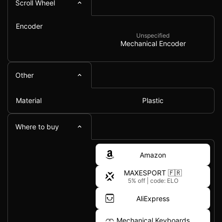
Scroll Wheel
Encoder
Unspecified
Mechanical Encoder
Other
Material
Plastic
Where to buy
Amazon
MAXESPORT 🇫🇷
5% off
|
code: ELO
AliExpress
Mechanical Keyboards