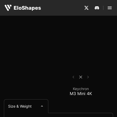
The Keychron M3 Mini 4K is a medium-sized, symmetrical
Keychron M3 Mini 4K -
EloShapes
Keychron
M3 Mini 4K
Size & Weight