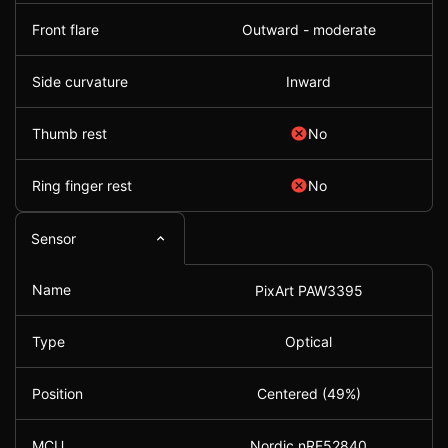
Front flare
Outward - moderate
Side curvature
Inward
Thumb rest
No
Ring finger rest
No
Sensor
Name
PixArt PAW3395
Type
Optical
Position
Centered (49%)
MCU
Nordic nRF52840