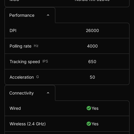
Performance
DPI
26000
Polling rate
Hz
4000
Tracking speed
IPS
650
Acceleration
G
50
Connectivity
Wired
Yes
Wireless (2.4 GHz)
Yes