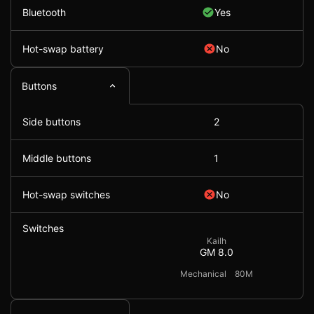
Bluetooth
Yes
Hot-swap battery
No
Buttons
Side buttons
2
Middle buttons
1
Hot-swap switches
No
Switches
Kailh
GM 8.0
Mechanical
80M