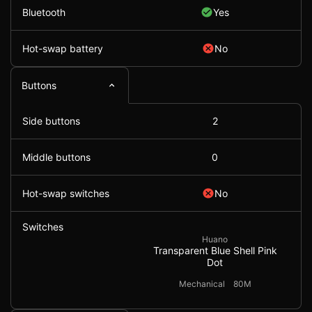
Bluetooth
Yes
Hot-swap battery
No
Buttons
Side buttons
2
Middle buttons
0
Hot-swap switches
No
Switches
Huano
Transparent Blue Shell Pink
Dot
Mechanical
80M