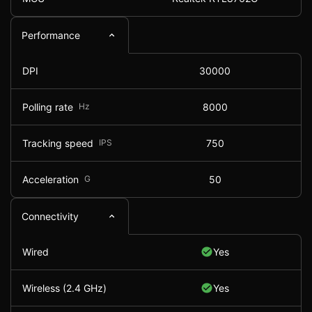
Performance
DPI
30000
Polling rate
Hz
8000
Tracking speed
IPS
750
Acceleration
G
50
Connectivity
Wired
Yes
Wireless (2.4 GHz)
Yes