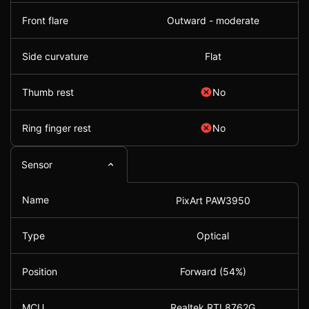
Front flare
Outward - moderate
Side curvature
Flat
Thumb rest
No
Ring finger rest
No
Sensor
Name
PixArt PAW3950
Type
Optical
Position
Forward (54%)
MCU
Realtek RTL8762G