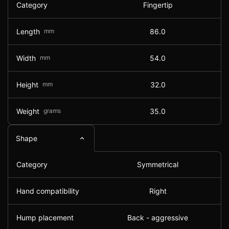
Category
Fingertip
Length
mm
86.0
Width
mm
54.0
Height
mm
32.0
Weight
grams
35.0
Shape
Category
Symmetrical
Hand compatibility
Right
Hump placement
Back - aggressive