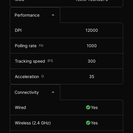
Performance
DPI
12000
Polling rate
Hz
1000
Tracking speed
IPS
300
Acceleration
G
35
Connectivity
Wired
Yes
Wireless (2.4 GHz)
Yes