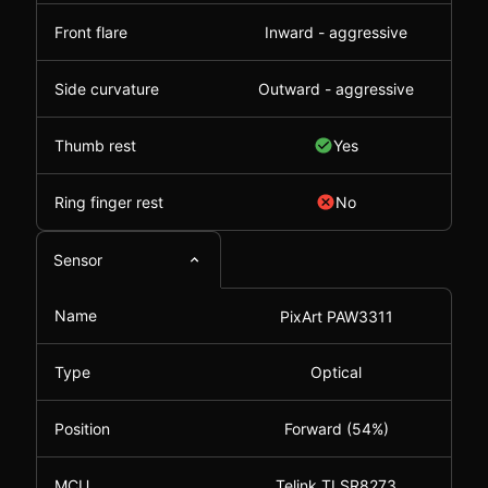
Front flare
Inward - aggressive
Side curvature
Outward - aggressive
Thumb rest
Yes
Ring finger rest
No
Sensor
Name
PixArt PAW3311
Type
Optical
Position
Forward (54%)
MCU
Telink TLSR8273