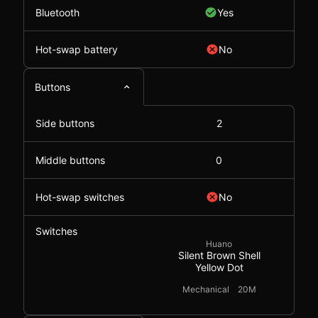
Bluetooth
Yes
Hot-swap battery
No
Buttons
Side buttons
2
Middle buttons
0
Hot-swap switches
No
Switches
Huano
Silent Brown Shell
Yellow Dot
Mechanical
20M