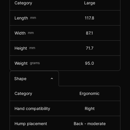
Category
Large
Length
mm
117.8
Width
mm
87.1
Height
mm
71.7
Weight
grams
95.0
Shape
Category
Ergonomic
Hand compatibility
Right
Hump placement
Back - moderate