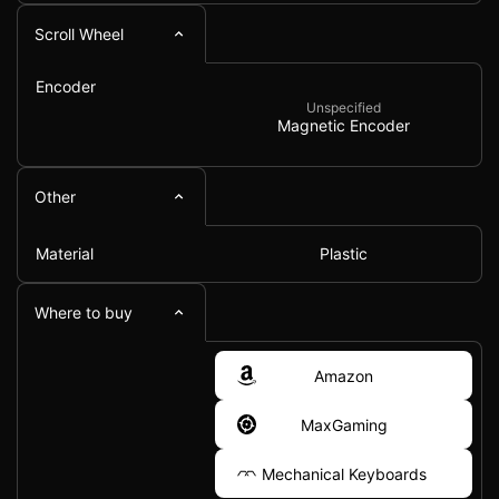
Scroll Wheel
Encoder
Unspecified
Magnetic Encoder
Other
Material
Plastic
Where to buy
Amazon
MaxGaming
Mechanical Keyboards