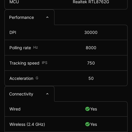
MCU
Realtek RTL8762G
Performance
DPI
30000
Polling rate
Hz
8000
Tracking speed
IPS
750
Acceleration
G
50
Connectivity
Wired
Yes
Wireless (2.4 GHz)
Yes