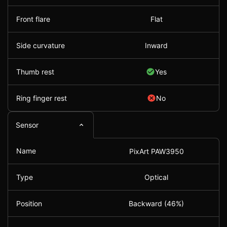
Front flare
Flat
Side curvature
Inward
Thumb rest
Yes
Ring finger rest
No
Sensor
Name
PixArt PAW3950
Type
Optical
Position
Backward (46%)