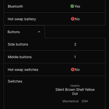
Bluetooth
Yes
Hot-swap battery
No
Buttons
Side buttons
2
Middle buttons
1
Hot-swap switches
No
Switches
Huano
Silent Brown Shell Yellow
Dot
Mechanical
20M