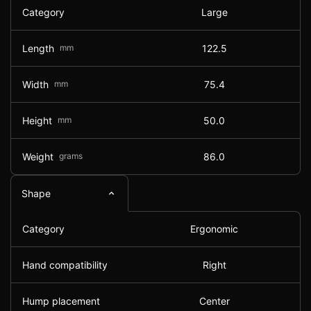
Category
Large
Length
mm
122.5
Width
mm
75.4
Height
mm
50.0
Weight
grams
86.0
Shape
Category
Ergonomic
Hand compatibility
Right
Hump placement
Center