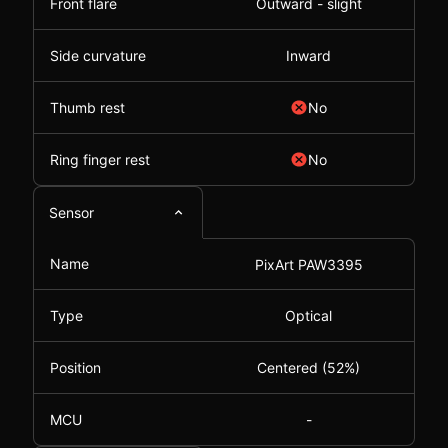
Front flare
Outward - slight
Side curvature
Inward
Thumb rest
No
Ring finger rest
No
Sensor
Name
PixArt PAW3395
Type
Optical
Position
Centered (52%)
MCU
-