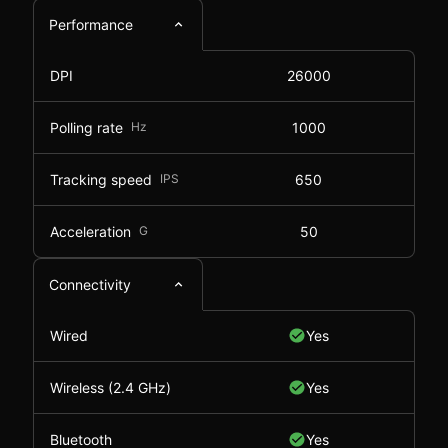
Performance
DPI
26000
Polling rate
Hz
1000
Tracking speed
IPS
650
Acceleration
G
50
Connectivity
Wired
Yes
Wireless (2.4 GHz)
Yes
Bluetooth
Yes