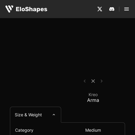
The Kreo Arma is a medium-sized, symmetrical and wirel
Kreo Arma - Mouse Co
EloShapes
Kreo
Arma
Size & Weight
Category
Medium