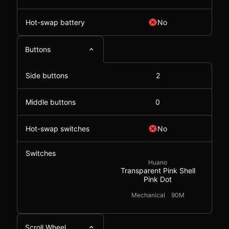
Hot-swap battery
No
Buttons
Side buttons
2
Middle buttons
0
Hot-swap switches
No
Switches
Huano
Transparent Pink Shell
Pink Dot
Mechanical
90M
Scroll Wheel