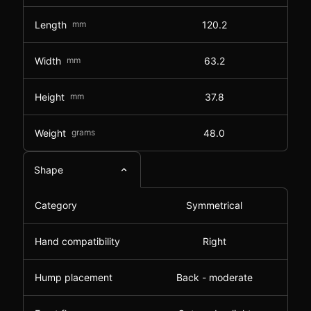
Length
mm
120.2
Width
mm
63.2
Height
mm
37.8
Weight
grams
48.0
Shape
Category
Symmetrical
Hand compatibility
Right
Hump placement
Back - moderate