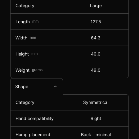
Category
Large
Length
mm
127.5
Width
mm
64.3
Height
mm
40.0
Weight
grams
49.0
Shape
Category
Symmetrical
Hand compatibility
Right
Hump placement
Back - minimal