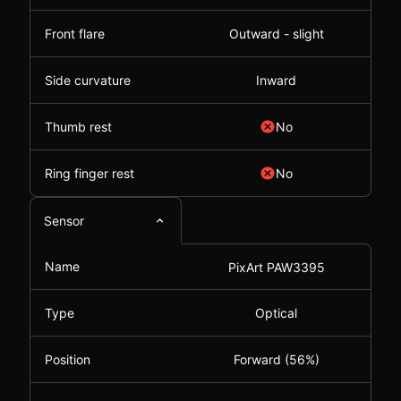
Front flare
Outward - slight
Side curvature
Inward
Thumb rest
No
Ring finger rest
No
Sensor
Name
PixArt PAW3395
Type
Optical
Position
Forward (56%)