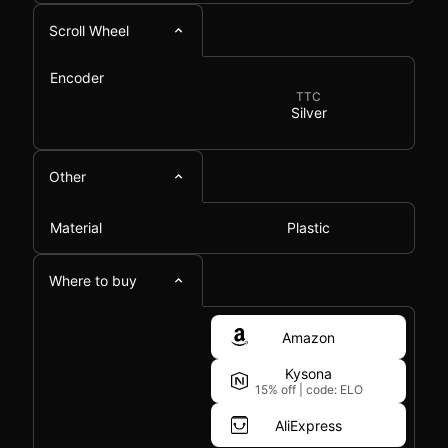
Scroll Wheel
Encoder
TTC
Silver
Other
Material
Plastic
Where to buy
Amazon
Kysona
15% off
|
code: ELO
AliExpress