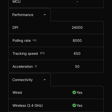
MCU
-
Performance
DPI
24000
Polling rate
Hz
8000
Tracking speed
IPS
650
Acceleration
G
50
Connectivity
Wired
Yes
Wireless (2.4 GHz)
Yes