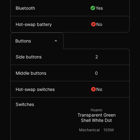
Bluetooth
Yes
Hot-swap battery
No
Buttons
Side buttons
2
Middle buttons
0
Hot-swap switches
No
Switches
Huano
Transparent Green
Shell White Dot
Mechanical
100M