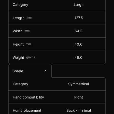
Category
Large
Length
mm
127.5
Width
mm
64.3
Height
mm
40.0
Weight
grams
46.0
Shape
Category
Symmetrical
Hand compatibility
Right
Hump placement
Back - minimal