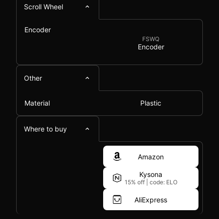
Scroll Wheel
Encoder
FSWQ
Encoder
Other
Material
Plastic
Where to buy
Amazon
Kysona
15% off
|
code: ELO
AliExpress