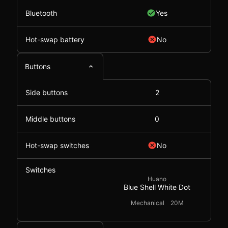
Bluetooth
Yes
Hot-swap battery
No
Buttons
Side buttons
2
Middle buttons
0
Hot-swap switches
No
Switches
Huano
Blue Shell White Dot
Mechanical
20M