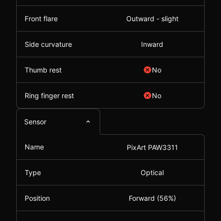
Front flare
Outward - slight
Side curvature
Inward
Thumb rest
No
Ring finger rest
No
Sensor
Name
PixArt PAW3311
Type
Optical
Position
Forward (56%)