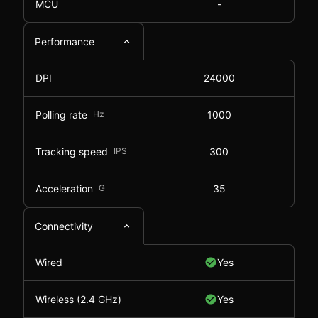
MCU
-
Performance
DPI
24000
Polling rate
Hz
1000
Tracking speed
IPS
300
Acceleration
G
35
Connectivity
Wired
Yes
Wireless (2.4 GHz)
Yes