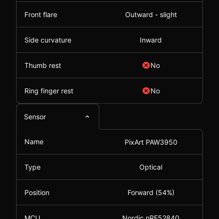
Front flare
Outward - slight
Side curvature
Inward
Thumb rest
No
Ring finger rest
No
Sensor
Name
PixArt PAW3950
Type
Optical
Position
Forward (54%)
MCU
Nordic nRF52840