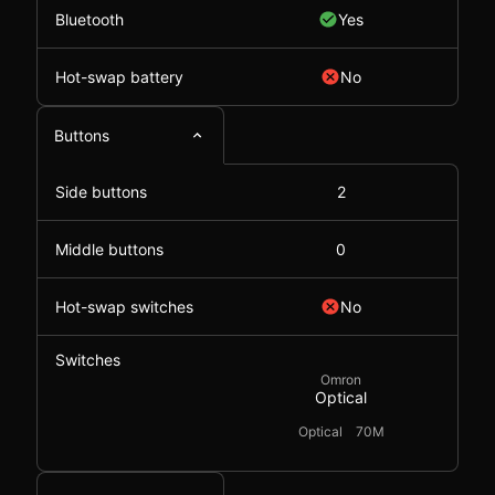
Bluetooth
Yes
Hot-swap battery
No
Buttons
Side buttons
2
Middle buttons
0
Hot-swap switches
No
Switches
Omron
Optical
Optical
70M