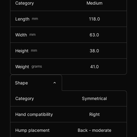
Category
Medium
Length
mm
118.0
Width
mm
63.0
Height
mm
38.0
Weight
grams
41.0
Shape
Category
Symmetrical
Hand compatibility
Right
Hump placement
Back - moderate