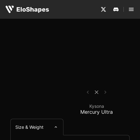
The Kysona Mercury Ultra is a medium-sized, symmetrica
Kysona Mercury Ultra 
EloShapes
Kysona
Mercury Ultra
Size & Weight