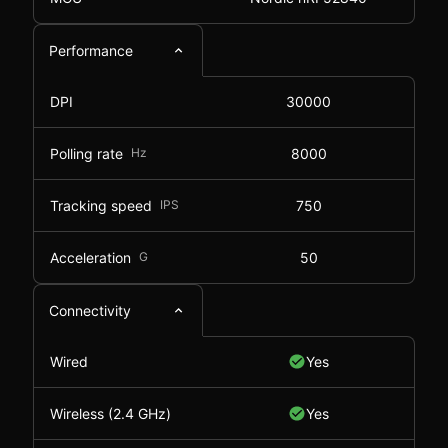
Performance
DPI
30000
Polling rate
Hz
8000
Tracking speed
IPS
750
Acceleration
G
50
Connectivity
Wired
Yes
Wireless (2.4 GHz)
Yes