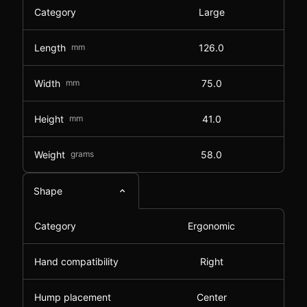
Category
Large
Length
mm
126.0
Width
mm
75.0
Height
mm
41.0
Weight
grams
58.0
Shape
Category
Ergonomic
Hand compatibility
Right
Hump placement
Center