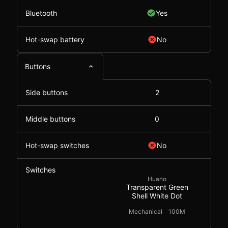
Bluetooth
Yes
Hot-swap battery
No
Buttons
Side buttons
2
Middle buttons
0
Hot-swap switches
No
Switches
Huano
Transparent Green
Shell White Dot
Mechanical
100M