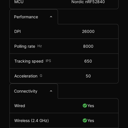
MCU
Nordic nRF52840
Performance
DPI
26000
Polling rate
Hz
8000
Tracking speed
IPS
650
Acceleration
G
50
Connectivity
Wired
Yes
Wireless (2.4 GHz)
Yes