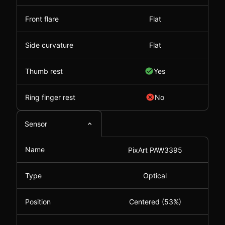
Front flare
Flat
Side curvature
Flat
Thumb rest
Yes
Ring finger rest
No
Sensor
Name
PixArt PAW3395
Type
Optical
Position
Centered (53%)