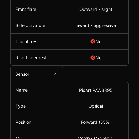
Front flare
Outward - slight
Side curvature
Inward - aggressive
Thumb rest
No
Ring finger rest
No
Sensor
Name
PixArt PAW3395
Type
Optical
Position
Forward (55%)
MCU
CompX CX52850