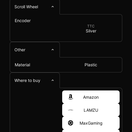
Scroll Wheel
Encoder
TTC
Silver
Other
Material
Plastic
Where to buy
Amazon
LAMZU
MaxGaming