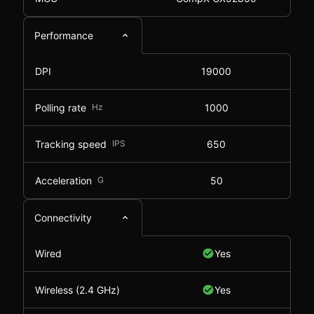
Performance
DPI
19000
Polling rate
Hz
1000
Tracking speed
IPS
650
Acceleration
G
50
Connectivity
Wired
Yes
Wireless (2.4 GHz)
Yes