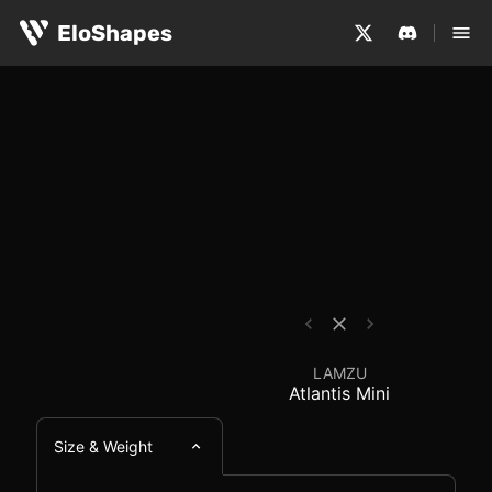
The LAMZU Atlantis Mini is a small, symmetrical and wir
LAMZU Atlantis Mini -
EloShapes
LAMZU
Atlantis Mini
Size & Weight