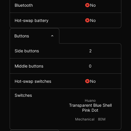
Bluetooth
No
Hot-swap battery
No
Buttons
Side buttons
2
Middle buttons
0
Hot-swap switches
No
Switches
Huano
Transparent Blue Shell
Pink Dot
Mechanical
80M