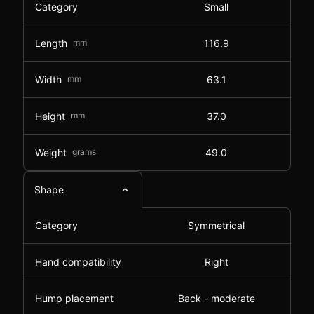
Category
Small
Length
mm
116.9
Width
mm
63.1
Height
mm
37.0
Weight
grams
49.0
Shape
Category
Symmetrical
Hand compatibility
Right
Hump placement
Back - moderate