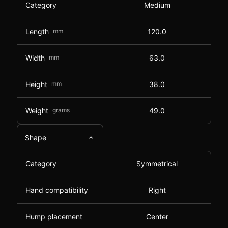
Category
Medium
Length
mm
120.0
Width
mm
63.0
Height
mm
38.0
Weight
grams
49.0
Shape
Category
Symmetrical
Hand compatibility
Right
Hump placement
Center