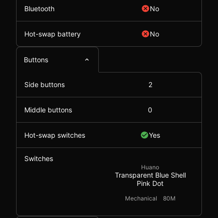
Bluetooth
No
Hot-swap battery
No
Buttons
Side buttons
2
Middle buttons
0
Hot-swap switches
Yes
Switches
Huano
Transparent Blue Shell
Pink Dot
Mechanical
80M