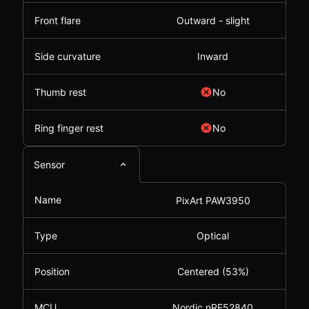
Front flare
Outward - slight
Side curvature
Inward
Thumb rest
No
Ring finger rest
No
Sensor
Name
PixArt PAW3950
Type
Optical
Position
Centered (53%)
MCU
Nordic nRF52840