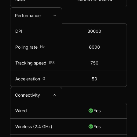
Performance
DPI
30000
Polling rate
Hz
8000
Tracking speed
IPS
750
Acceleration
G
50
Connectivity
Wired
Yes
Wireless (2.4 GHz)
Yes