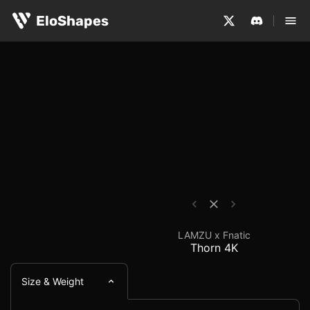
The LAMZU x Fnatic Thorn 4K is a medium-sized, ergonom
LAMZU x Fnatic Thorn 
EloShapes
LAMZU x Fnatic
Thorn 4K
Size & Weight