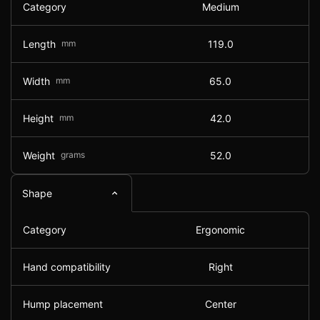
Category
Medium
Length
mm
119.0
Width
mm
65.0
Height
mm
42.0
Weight
grams
52.0
Shape
Category
Ergonomic
Hand compatibility
Right
Hump placement
Center