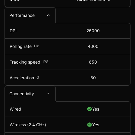
Performance
DPI
26000
Polling rate
Hz
4000
Tracking speed
IPS
650
Acceleration
G
50
Connectivity
Wired
Yes
Wireless (2.4 GHz)
Yes