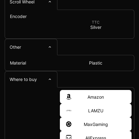
Scroll Wheel
Encoder
TTC
Silver
Other
Material
Plastic
Where to buy
Amazon
LAMZU
MaxGaming
AliExpress