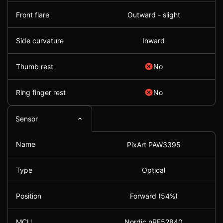
Front flare
Outward - slight
Side curvature
Inward
Thumb rest
No
Ring finger rest
No
Sensor
Name
PixArt PAW3395
Type
Optical
Position
Forward (54%)
MCU
Nordic nRF52840