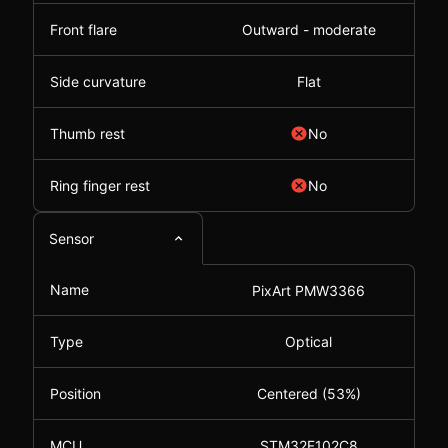
Front flare
Outward - moderate
Side curvature
Flat
Thumb rest
No
Ring finger rest
No
Sensor
Name
PixArt PMW3366
Type
Optical
Position
Centered (53%)
MCU
STM32F102C8