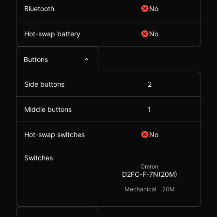
Bluetooth
No
Hot-swap battery
No
Buttons
Side buttons
2
Middle buttons
1
Hot-swap switches
No
Switches
Omron
D2FC-F-7N(20M)
Mechanical
20M