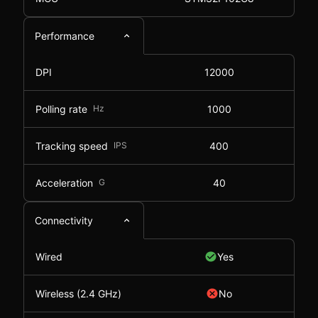
Performance
DPI
12000
Polling rate
Hz
1000
Tracking speed
IPS
400
Acceleration
G
40
Connectivity
Wired
Yes
Wireless (2.4 GHz)
No