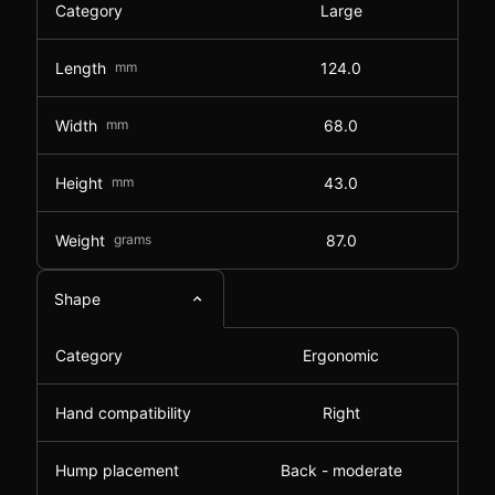
Category
Large
Length
mm
124.0
Width
mm
68.0
Height
mm
43.0
Weight
grams
87.0
Shape
Category
Ergonomic
Hand compatibility
Right
Hump placement
Back - moderate