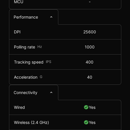
MCU
-
Performance
DPI
25600
Polling rate
Hz
1000
Tracking speed
IPS
400
Acceleration
G
40
Connectivity
Wired
Yes
Wireless (2.4 GHz)
Yes