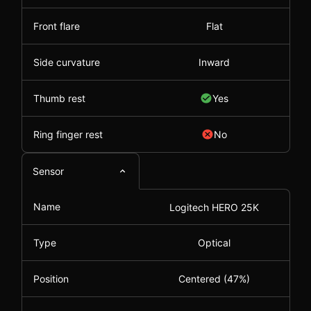
Front flare
Flat
Side curvature
Inward
Thumb rest
Yes
Ring finger rest
No
Sensor
Name
Logitech HERO 25K
Type
Optical
Position
Centered (47%)