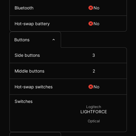
Bluetooth
No
Hot-swap battery
No
Buttons
Side buttons
3
Middle buttons
2
Hot-swap switches
No
Switches
Logitech
LIGHTFORCE
Optical