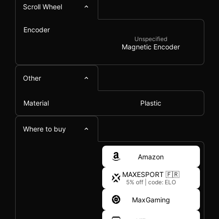
Scroll Wheel
Encoder
Unspecified
Magnetic Encoder
Other
Material
Plastic
Where to buy
Amazon
MAXESPORT 🇫🇷
5% off
|
code: ELO
MaxGaming