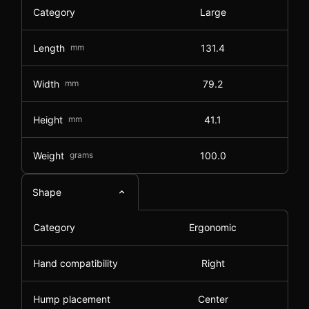
Category
Large
Length
mm
131.4
Width
mm
79.2
Height
mm
41.1
Weight
grams
100.0
Shape
Category
Ergonomic
Hand compatibility
Right
Hump placement
Center