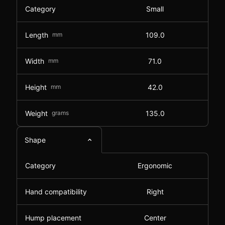
Category
Small
Length
mm
109.0
Width
mm
71.0
Height
mm
42.0
Weight
grams
135.0
Shape
Category
Ergonomic
Hand compatibility
Right
Hump placement
Center