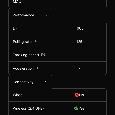
MCU
-
Performance
DPI
1000
Polling rate
Hz
125
Tracking speed
IPS
-
Acceleration
G
-
Connectivity
Wired
No
Wireless (2.4 GHz)
Yes