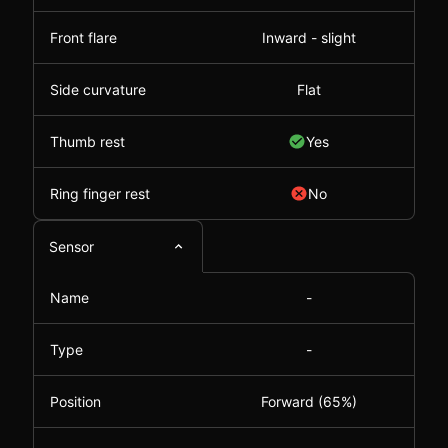
Front flare
Inward - slight
Side curvature
Flat
Thumb rest
Yes
Ring finger rest
No
Sensor
Name
-
Type
-
Position
Forward (65%)