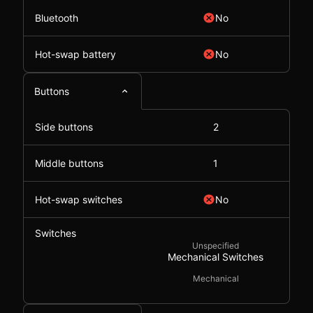
Bluetooth
No
Hot-swap battery
No
Buttons
Side buttons
2
Middle buttons
1
Hot-swap switches
No
Switches
Unspecified
Mechanical Switches
Mechanical