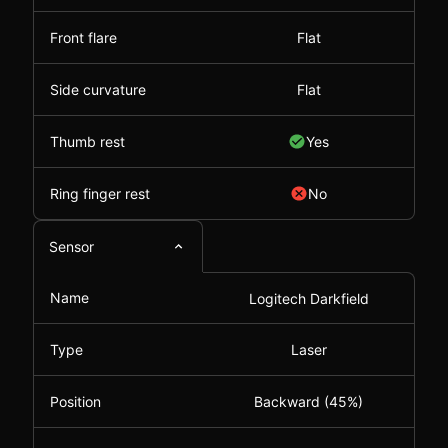
Front flare
Flat
Side curvature
Flat
Thumb rest
Yes
Ring finger rest
No
Sensor
Name
Logitech Darkfield
Type
Laser
Position
Backward (45%)