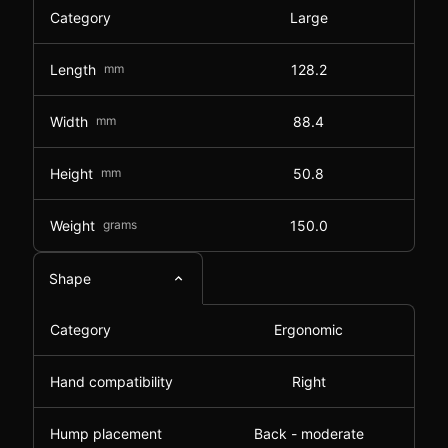
Category
Large
Length
mm
128.2
Width
mm
88.4
Height
mm
50.8
Weight
grams
150.0
Shape
Category
Ergonomic
Hand compatibility
Right
Hump placement
Back - moderate