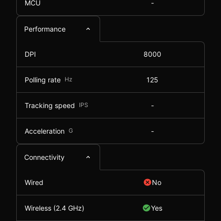
MCU
-
Performance
DPI
8000
Polling rate
Hz
125
Tracking speed
IPS
-
Acceleration
G
-
Connectivity
Wired
No
Wireless (2.4 GHz)
Yes