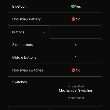
Bluetooth
Yes
Hot-swap battery
No
Buttons
Side buttons
4
Middle buttons
1
Hot-swap switches
No
Switches
Unspecified
Mechanical Switches
Mechanical