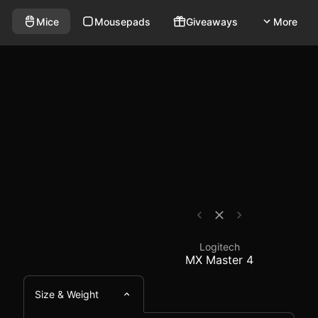
eless mouse that weighs 150g and has a polling rate of 
- Mouse Comparison - 
Mice
Mousepads
Giveaways
More
Logitech
MX Master 4
Size & Weight