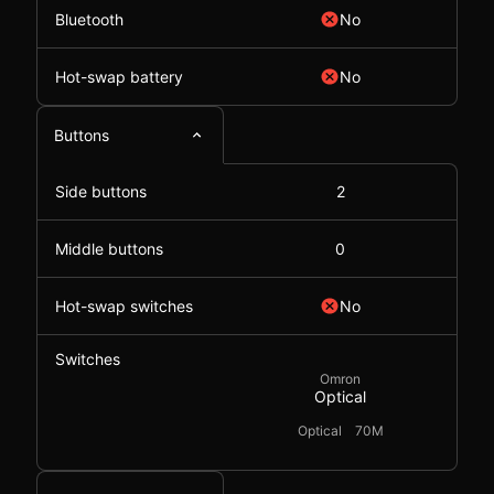
Bluetooth
No
Hot-swap battery
No
Buttons
Side buttons
2
Middle buttons
0
Hot-swap switches
No
Switches
Omron
Optical
Optical
70M