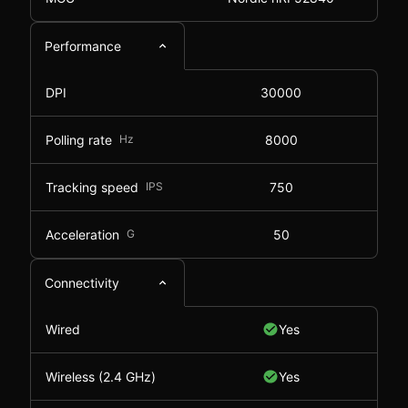
Performance
DPI
30000
Polling rate
Hz
8000
Tracking speed
IPS
750
Acceleration
G
50
Connectivity
Wired
Yes
Wireless (2.4 GHz)
Yes