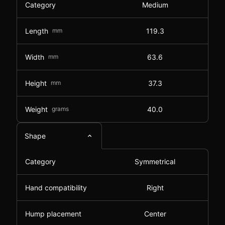
Category
Medium
Length
mm
119.3
Width
mm
63.6
Height
mm
37.3
Weight
grams
40.0
Shape
Category
Symmetrical
Hand compatibility
Right
Hump placement
Center