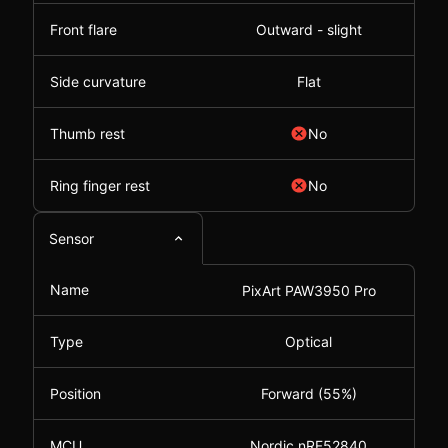
Front flare
Outward - slight
Side curvature
Flat
Thumb rest
No
Ring finger rest
No
Sensor
Name
PixArt PAW3950 Pro
Type
Optical
Position
Forward (55%)
MCU
Nordic nRF52840