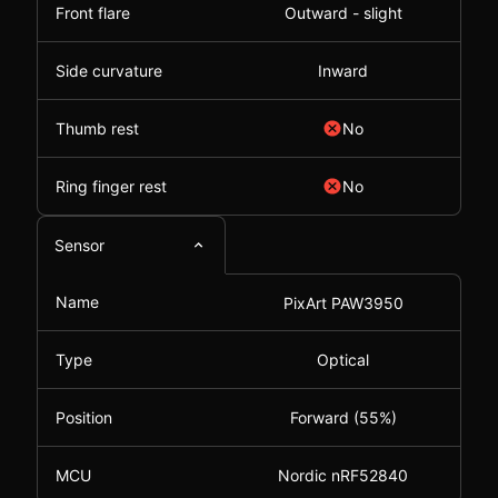
Front flare
Outward - slight
Side curvature
Inward
Thumb rest
No
Ring finger rest
No
Sensor
Name
PixArt PAW3950
Type
Optical
Position
Forward (55%)
MCU
Nordic nRF52840