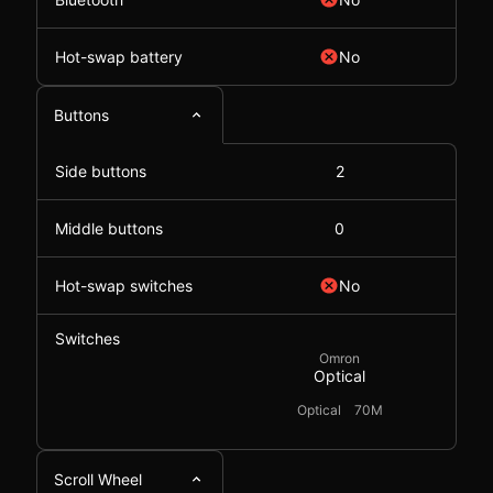
Hot-swap battery
No
Buttons
Side buttons
2
Middle buttons
0
Hot-swap switches
No
Switches
Omron
Optical
Optical
70M
Scroll Wheel