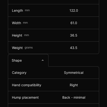
Length
mm
122.0
Width
mm
61.0
Height
mm
36.5
Weight
grams
43.5
Shape
Category
Symmetrical
Hand compatibility
Right
Hump placement
Back - minimal