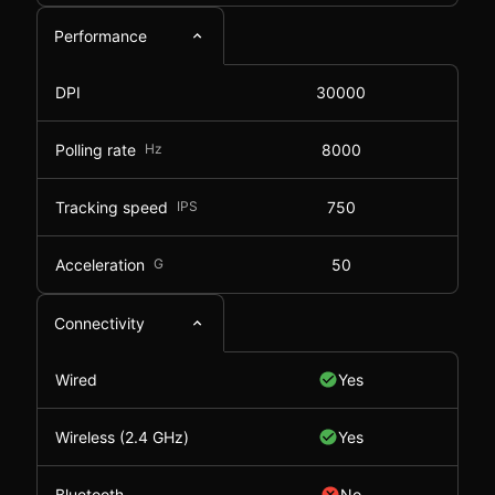
Performance
DPI
30000
Polling rate
Hz
8000
Tracking speed
IPS
750
Acceleration
G
50
Connectivity
Wired
Yes
Wireless (2.4 GHz)
Yes
Bluetooth
No