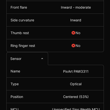
Front flare
Inward - moderate
Side curvature
Inward
Thumb rest
No
Ring finger rest
No
Sensor
Name
PixArt PAW3311
Type
Optical
Position
Centered (53%)
MCU
Unspecified Sino Wealth MCU