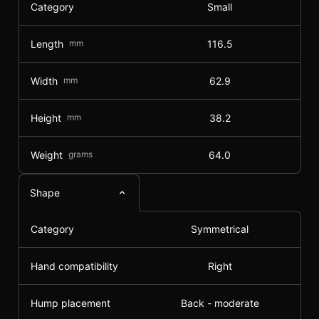
Category
Small
Length
mm
116.5
Width
mm
62.9
Height
mm
38.2
Weight
grams
64.0
Shape
Category
Symmetrical
Hand compatibility
Right
Hump placement
Back - moderate