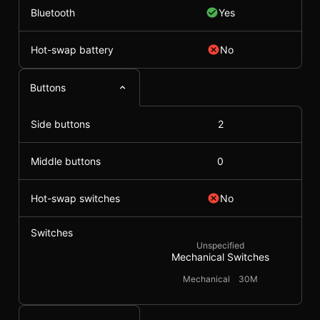
Bluetooth
Yes
Hot-swap battery
No
Buttons
Side buttons
2
Middle buttons
0
Hot-swap switches
No
Switches
Unspecified
Mechanical Switches
Mechanical
30M