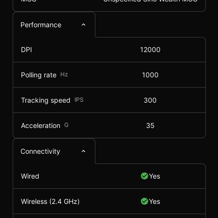
Performance
DPI
12000
Polling rate
Hz
1000
Tracking speed
IPS
300
Acceleration
G
35
Connectivity
Wired
Yes
Wireless (2.4 GHz)
Yes