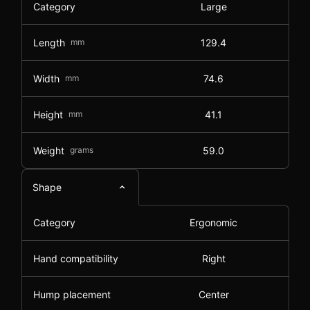
Category
Large
Length
mm
129.4
Width
mm
74.6
Height
mm
41.1
Weight
grams
59.0
Shape
Category
Ergonomic
Hand compatibility
Right
Hump placement
Center