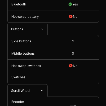
Bluetooth
Yes
Hot-swap battery
No
Buttons
Side buttons
2
Middle buttons
0
Hot-swap switches
No
Switches
Scroll Wheel
Encoder