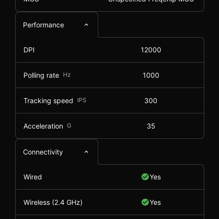
Performance
DPI
12000
Polling rate
Hz
1000
Tracking speed
IPS
300
Acceleration
G
35
Connectivity
Wired
Yes
Wireless (2.4 GHz)
Yes