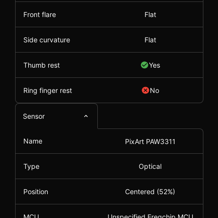
Front flare
Flat
Side curvature
Flat
Thumb rest
Yes
Ring finger rest
No
Sensor
Name
PixArt PAW3311
Type
Optical
Position
Centered (52%)
MCU
Unspecified Freqchip MCU