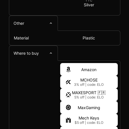
TTC
Silver
Other
Material
Plastic
Where to buy
Amazon
MCHOSE
3% off
|
code: ELO
MAXESPORT 🇫🇷
5% off
|
code: ELO
MaxGaming
Mech Keys
$5 off
|
code: ELO