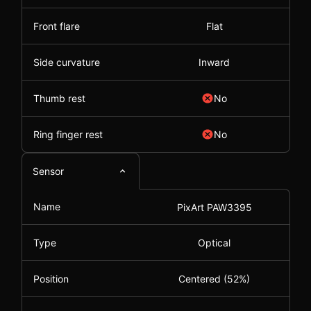
Front flare
Flat
Side curvature
Inward
Thumb rest
No
Ring finger rest
No
Sensor
Name
PixArt PAW3395
Type
Optical
Position
Centered (52%)