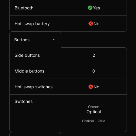
Bluetooth
Yes
Hot-swap battery
No
Buttons
Side buttons
2
Middle buttons
0
Hot-swap switches
No
Switches
Omron
Optical
Optical
70M