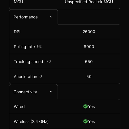
MCU
Unspecified Realtek MCU
Performance
DPI
26000
Polling rate
Hz
8000
Tracking speed
IPS
650
Acceleration
G
50
Connectivity
Wired
Yes
Wireless (2.4 GHz)
Yes