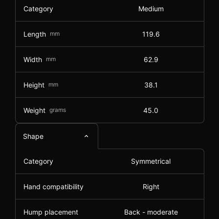
Category
Medium
Length
mm
119.6
Width
mm
62.9
Height
mm
38.1
Weight
grams
45.0
Shape
Category
Symmetrical
Hand compatibility
Right
Hump placement
Back - moderate