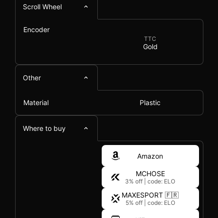
Scroll Wheel
Encoder
TTC
Gold
Other
Material
Plastic
Where to buy
Amazon
MCHOSE
3% off
|
code: ELO
MAXESPORT 🇫🇷
5% off
|
code: ELO