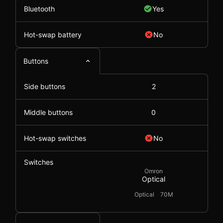
Bluetooth
Yes
Hot-swap battery
No
Buttons
Side buttons
2
Middle buttons
0
Hot-swap switches
No
Switches
Omron
Optical
Optical
70M