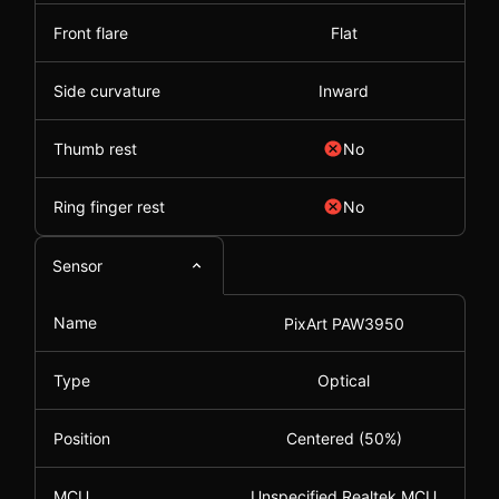
Front flare
Flat
Side curvature
Inward
Thumb rest
No
Ring finger rest
No
Sensor
Name
PixArt PAW3950
Type
Optical
Position
Centered (50%)
MCU
Unspecified Realtek MCU