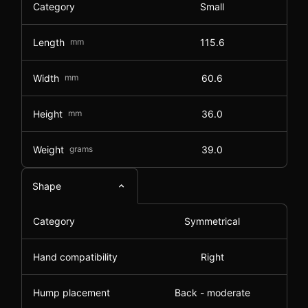
Category
Small
Length
mm
115.6
Width
mm
60.6
Height
mm
36.0
Weight
grams
39.0
Shape
Category
Symmetrical
Hand compatibility
Right
Hump placement
Back - moderate