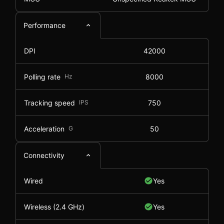
Performance
DPI
42000
Polling rate
Hz
8000
Tracking speed
IPS
750
Acceleration
G
50
Connectivity
Wired
Yes
Wireless (2.4 GHz)
Yes