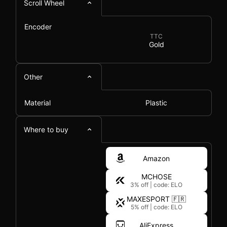
Scroll Wheel
Encoder
TTC
Gold
Other
Material
Plastic
Where to buy
Amazon
MCHOSE
3% off
|
code: ELO
MAXESPORT 🇫🇷
5% off
|
code: ELO
AliExpress