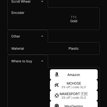
Scroll Wheel
Encoder
TTC
Gold
Other
Material
Plastic
Where to buy
Amazon
MCHOSE
3% off
|
code: ELO
MAXESPORT 🇫🇷
5% off
|
code: ELO
MaxGaming