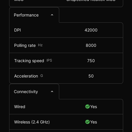
Performance
DPI
42000
Polling rate
Hz
8000
Tracking speed
IPS
750
Acceleration
G
50
Connectivity
Wired
Yes
Wireless (2.4 GHz)
Yes