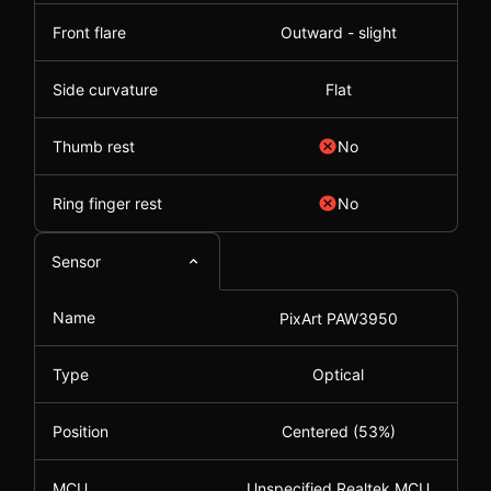
Front flare
Outward - slight
Side curvature
Flat
Thumb rest
No
Ring finger rest
No
Sensor
Name
PixArt PAW3950
Type
Optical
Position
Centered (53%)
MCU
Unspecified Realtek MCU