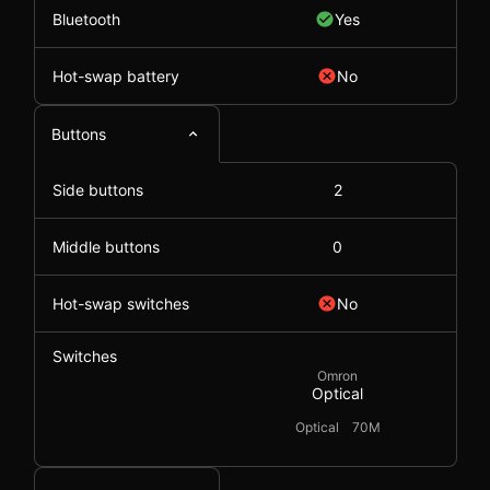
Bluetooth
Yes
Hot-swap battery
No
Buttons
Side buttons
2
Middle buttons
0
Hot-swap switches
No
Switches
Omron
Optical
Optical
70M