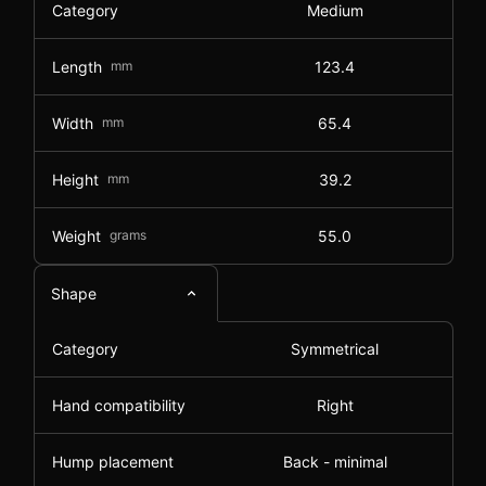
Category
Medium
Length
mm
123.4
Width
mm
65.4
Height
mm
39.2
Weight
grams
55.0
Shape
Category
Symmetrical
Hand compatibility
Right
Hump placement
Back - minimal