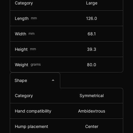
Category
Large
Length
mm
126.0
Width
mm
68.1
Height
mm
39.3
Weight
grams
80.0
Shape
Category
Symmetrical
Hand compatibility
Ambidextrous
Hump placement
Center