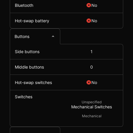
Bluetooth
No
Hot-swap battery
No
Buttons
Side buttons
1
Middle buttons
0
Hot-swap switches
No
Switches
Unspecified
Mechanical Switches
Mechanical