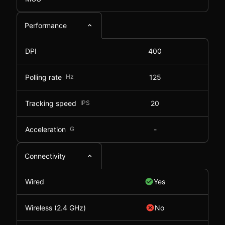
Performance
DPI
400
Polling rate
Hz
125
Tracking speed
IPS
20
Acceleration
G
-
Connectivity
Wired
Yes
Wireless (2.4 GHz)
No