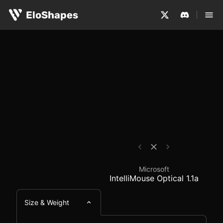
The Microsoft IntelliMouse Optical 1.1a is a large, ambi
Microsoft IntelliMouse
EloShapes
Microsoft
IntelliMouse Optical 1.1a
Size & Weight