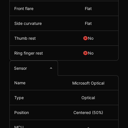
Front flare
Flat
Side curvature
Flat
Thumb rest
No
Ring finger rest
No
Sensor
Name
Microsoft Optical
Type
Optical
Position
Centered (50%)
MCU
-