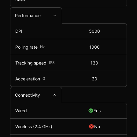
Performance
DPI
5000
Polling rate
Hz
1000
Tracking speed
IPS
130
Acceleration
G
30
Connectivity
Wired
Yes
Wireless (2.4 GHz)
No