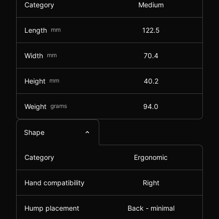
Category
Medium
Length
mm
122.5
Width
mm
70.4
Height
mm
40.2
Weight
grams
94.0
Shape
Category
Ergonomic
Hand compatibility
Right
Hump placement
Back - minimal