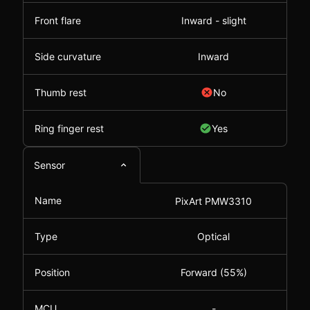
Front flare
Inward - slight
Side curvature
Inward
Thumb rest
No
Ring finger rest
Yes
Sensor
Name
PixArt PMW3310
Type
Optical
Position
Forward (55%)
MCU
-