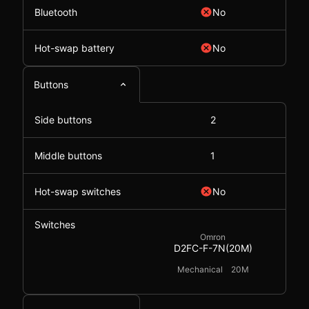
Bluetooth
No
Hot-swap battery
No
Buttons
Side buttons
2
Middle buttons
1
Hot-swap switches
No
Switches
Omron
D2FC-F-7N(20M)
Mechanical
20M