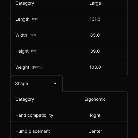
Category
Large
Length
mm
131.0
Width
mm
85.0
Height
mm
39.0
Weight
grams
103.0
Shape
Category
Ergonomic
Hand compatibility
Right
Hump placement
Center