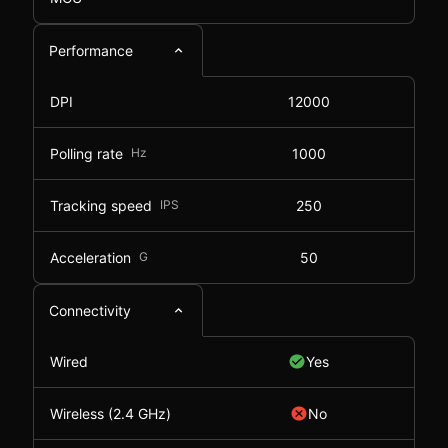
Performance
DPI
12000
Polling rate
Hz
1000
Tracking speed
IPS
250
Acceleration
G
50
Connectivity
Wired
Yes
Wireless (2.4 GHz)
No