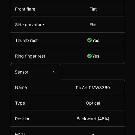
Front flare
Flat
Side curvature
Flat
Thumb rest
Yes
Ring finger rest
Yes
Sensor
Name
PixArt PMW3360
Type
Optical
Position
Backward (45%)
MCU
-