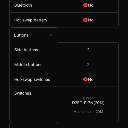
Bluetooth
No
Hot-swap battery
No
Buttons
Side buttons
2
Middle buttons
2
Hot-swap switches
No
Switches
Omron
D2FC-F-7N(20M)
Mechanical
20M