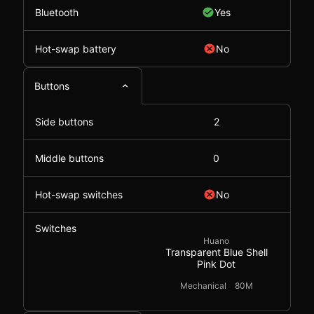
Bluetooth
Yes
Hot-swap battery
No
Buttons
Side buttons
2
Middle buttons
0
Hot-swap switches
No
Switches
Huano
Transparent Blue Shell
Pink Dot
Mechanical
80M