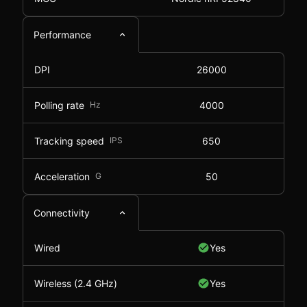
Performance
DPI
26000
Polling rate
Hz
4000
Tracking speed
IPS
650
Acceleration
G
50
Connectivity
Wired
Yes
Wireless (2.4 GHz)
Yes