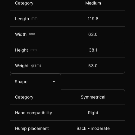
Category
Medium
Length
mm
119.8
Width
mm
63.0
Height
mm
38.1
Weight
grams
53.0
Shape
Category
Symmetrical
Hand compatibility
Right
Hump placement
Back - moderate