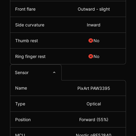
Front flare
Outward - slight
Side curvature
Inward
Thumb rest
No
Ring finger rest
No
Sensor
Name
PixArt PAW3395
Type
Optical
Position
Forward (55%)
MCU
Nordic nRF52840