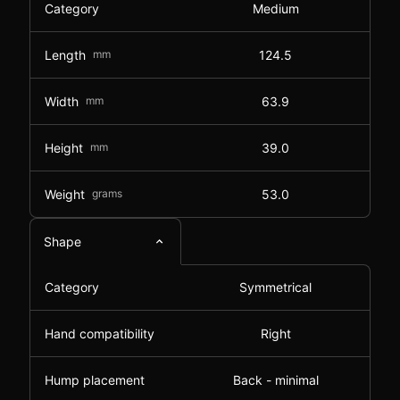
Category
Medium
Length
mm
124.5
Width
mm
63.9
Height
mm
39.0
Weight
grams
53.0
Shape
Category
Symmetrical
Hand compatibility
Right
Hump placement
Back - minimal