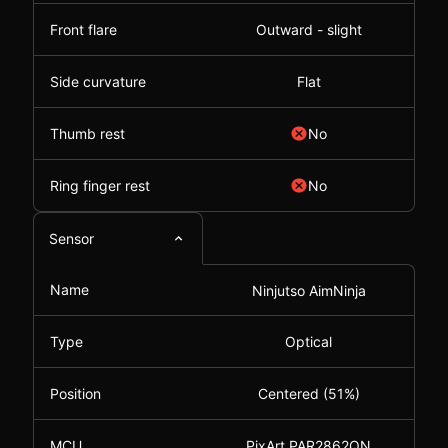
Front flare
Outward - slight
Side curvature
Flat
Thumb rest
No
Ring finger rest
No
Sensor
Name
Ninjutso AimNinja
Type
Optical
Position
Centered (51%)
MCU
PixArt PAR2862QN