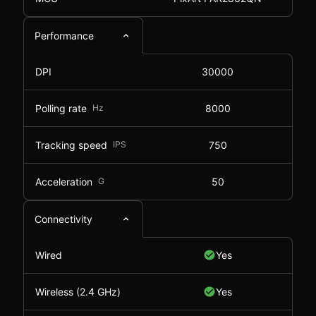
Performance
DPI
30000
Polling rate
Hz
8000
Tracking speed
IPS
750
Acceleration
G
50
Connectivity
Wired
Yes
Wireless (2.4 GHz)
Yes