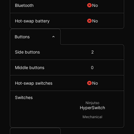
Bluetooth
No
Hot-swap battery
No
Buttons
Side buttons
2
Middle buttons
0
Hot-swap switches
No
Switches
Ninjutso
HyperSwitch
Mechanical