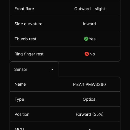
Front flare
Outward - slight
Side curvature
Inward
Thumb rest
Yes
Ring finger rest
No
Sensor
Name
PixArt PMW3360
Type
Optical
Position
Forward (55%)
MCU
-