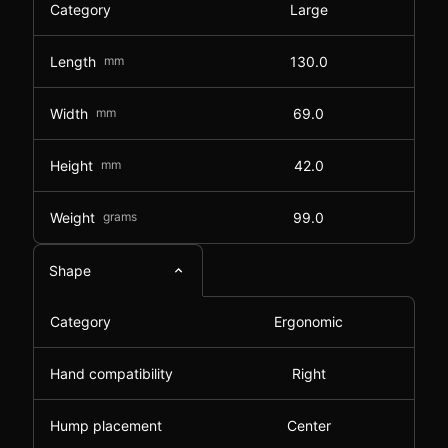
Category
Large
Length
mm
130.0
Width
mm
69.0
Height
mm
42.0
Weight
grams
99.0
Shape
Category
Ergonomic
Hand compatibility
Right
Hump placement
Center