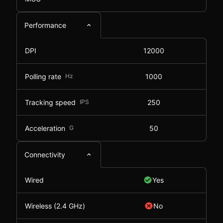
Performance
DPI
12000
Polling rate
Hz
1000
Tracking speed
IPS
250
Acceleration
G
50
Connectivity
Wired
Yes
Wireless (2.4 GHz)
No