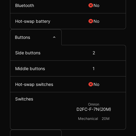
Bluetooth
No
Hot-swap battery
No
Buttons
Side buttons
2
Middle buttons
1
Hot-swap switches
No
Switches
Omron
D2FC-F-7N(20M)
Mechanical
20M