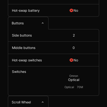
Hot-swap battery
No
Buttons
Side buttons
2
Middle buttons
0
Hot-swap switches
No
Switches
Omron
Optical
Optical
70M
Scroll Wheel