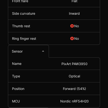
Front flare
Flat
Side curvature
Inward
Thumb rest
No
Ring finger rest
No
Sensor
Name
PixArt PAW3950
Type
Optical
Position
Forward (54%)
MCU
Nordic nRF54H20