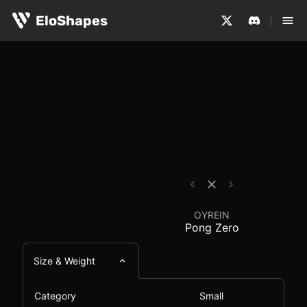
The OYREIN Pong Zero is a small, symmetrical and wirel
OYREIN Pong Zero - M
EloShapes
OYREIN
Pong Zero
Size & Weight
Category
Small