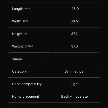
Length
mm
118.0
Width
mm
60.5
Height
mm
37.7
Weight
grams
37.0
Shape
Category
Symmetrical
Hand compatibility
Right
Hump placement
Back - moderate