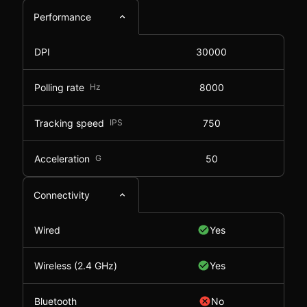
Performance
DPI
30000
Polling rate
Hz
8000
Tracking speed
IPS
750
Acceleration
G
50
Connectivity
Wired
Yes
Wireless (2.4 GHz)
Yes
Bluetooth
No