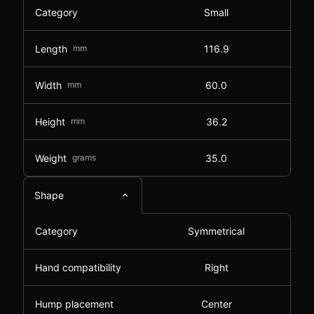
Category
Small
Length
mm
116.9
Width
mm
60.0
Height
mm
36.2
Weight
grams
35.0
Shape
Category
Symmetrical
Hand compatibility
Right
Hump placement
Center