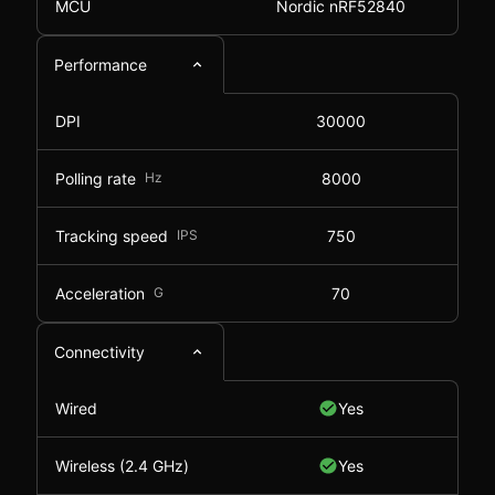
MCU
Nordic nRF52840
Performance
DPI
30000
Polling rate
Hz
8000
Tracking speed
IPS
750
Acceleration
G
70
Connectivity
Wired
Yes
Wireless (2.4 GHz)
Yes