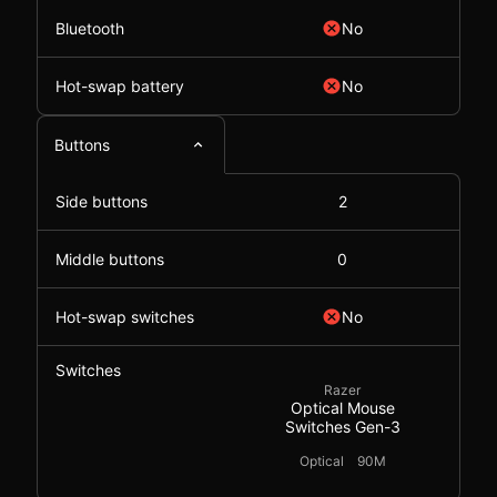
Bluetooth
No
Hot-swap battery
No
Buttons
Side buttons
2
Middle buttons
0
Hot-swap switches
No
Switches
Razer
Optical Mouse
Switches Gen-3
Optical
90M