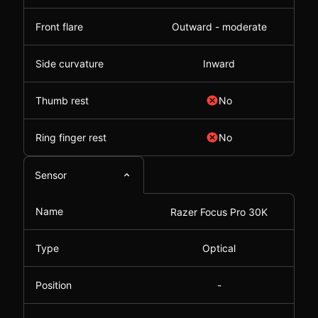
Front flare
Outward - moderate
Side curvature
Inward
Thumb rest
No
Ring finger rest
No
Sensor
Name
Razer Focus Pro 30K
Type
Optical
Position
-